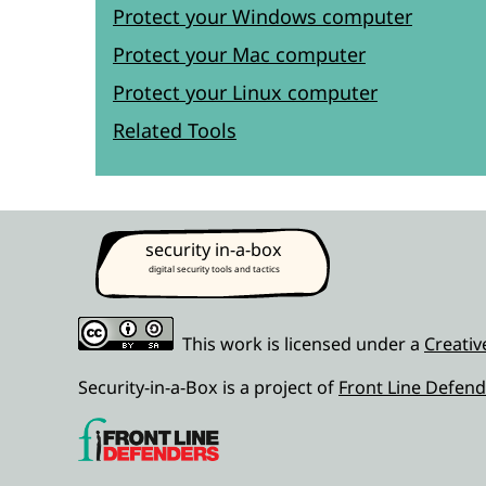
Protect your Windows computer
Protect your Mac computer
Protect your Linux computer
Related Tools
security in-a-box
digital security tools and tactics
This work is licensed under a
Creativ
Security-in-a-Box is a project of
Front Line Defend