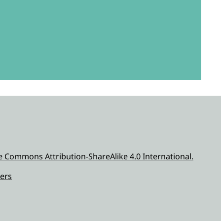
e Commons Attribution-ShareAlike 4.0 International.
ers