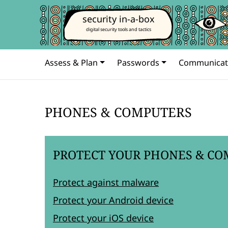
security in-a-box
digital security tools and tactics
Assess & Plan
Passwords
Communicat
PHONES & COMPUTERS
PROTECT YOUR PHONES & CO
Protect against malware
Protect your Android device
Protect your iOS device