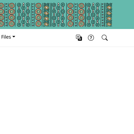
Files