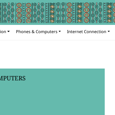
ion
Phones & Computers
Internet Connection
MPUTERS