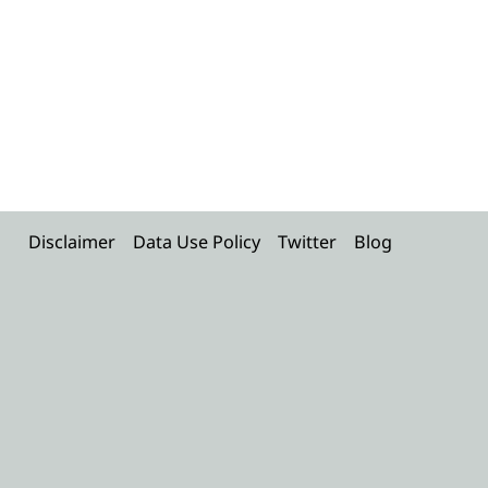
Disclaimer
Data Use Policy
Twitter
Blog