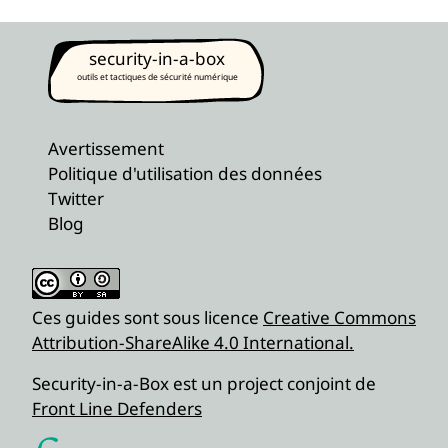
security-in-a-box
outils et tactiques de sécurité numérique
Avertissement
Politique d'utilisation des données
Twitter
Blog
Ces guides sont sous licence
Creative Commons
Attribution-ShareAlike 4.0 International.
Security-in-a-Box est un project conjoint de
Front Line Defenders