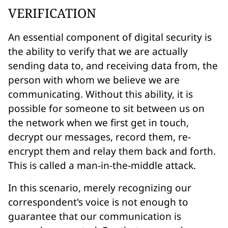
VERIFICATION
An essential component of digital security is
the ability to verify that we are actually
sending data to, and receiving data from, the
person with whom we believe we are
communicating. Without this ability, it is
possible for someone to sit between us on
the network when we first get in touch,
decrypt our messages, record them, re-
encrypt them and relay them back and forth.
This is called a
man-in-the-middle
attack.
In this scenario, merely recognizing our
correspondent's voice is not enough to
guarantee that our communication is