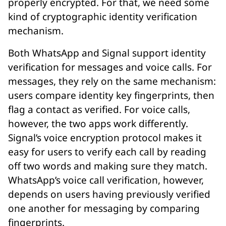
properly encrypted. For that, we need some
kind of cryptographic identity verification
mechanism.
Both WhatsApp and Signal support identity
verification for messages and voice calls. For
messages, they rely on the same mechanism:
users compare identity key fingerprints, then
flag a contact as verified. For voice calls,
however, the two apps work differently.
Signal’s voice encryption protocol makes it
easy for users to verify each call by reading
off two words and making sure they match.
WhatsApp’s voice call verification, however,
depends on users having previously verified
one another for messaging by comparing
fingerprints.