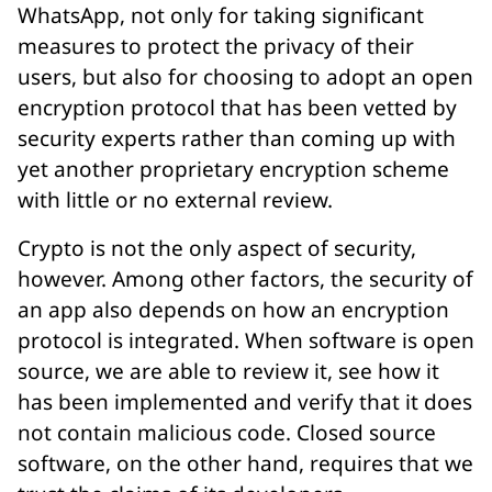
WhatsApp, not only for taking significant
measures to protect the privacy of their
users, but also for choosing to adopt an open
encryption protocol that has been vetted by
security experts rather than coming up with
yet another proprietary encryption scheme
with little or no external review.
Crypto is not the only aspect of security,
however. Among other factors, the security of
an app also depends on how an encryption
protocol is integrated. When software is open
source, we are able to review it, see how it
has been implemented and verify that it does
not contain malicious code. Closed source
software, on the other hand, requires that we