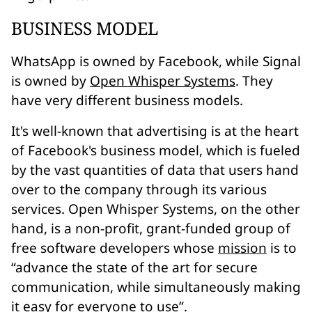
BUSINESS MODEL
WhatsApp is owned by Facebook, while Signal
is owned by
Open Whisper Systems
. They
have very different business models.
It's well-known that advertising is at the heart
of Facebook's business model, which is fueled
by the vast quantities of data that users hand
over to the company through its various
services. Open Whisper Systems, on the other
hand, is a
non-profit
, grant-funded group of
free software developers whose
mission
is to
“advance the state of the art for secure
communication, while simultaneously making
it easy for everyone to use”
.