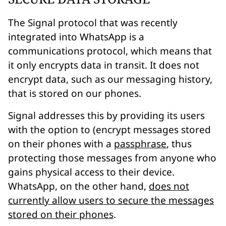
The Signal protocol that was recently
integrated into WhatsApp is a
communications
protocol, which means that
it only encrypts data
in transit
. It does
not
encrypt data, such as our messaging history,
that is stored on our phones.
Signal addresses this by providing its users
with the option to (encrypt messages stored
on their phones with a
passphrase
, thus
protecting those messages from anyone who
gains physical access to their device.
WhatsApp, on the other hand,
does not
currently allow users to secure the messages
stored on their phones
.