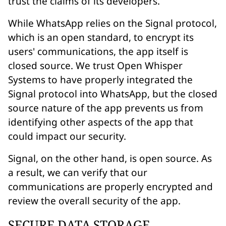
trust the claims of its developers.
While WhatsApp relies on the Signal protocol,
which is an open standard, to encrypt its
users' communications, the app itself is
closed source. We trust Open Whisper
Systems to have properly integrated the
Signal protocol into WhatsApp, but the closed
source nature of the app prevents us from
identifying other aspects of the app that
could impact our security.
Signal, on the other hand, is open source. As
a result, we can verify that our
communications are properly encrypted and
review the overall security of the app.
SECURE DATA STORAGE