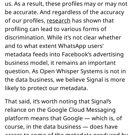
us. As a result, these profiles may or may not
be accurate. And regardless of the accuracy
of our profiles,
research
has shown that
profiling can lead to various forms of
discrimination. While it's not clear whether
and to what extent WhatsApp users'
metadata feeds into Facebook's advertising
business model, it remains an important
question. As Open Whisper Systems is not in
the data business, we believe Signal is more
likely to protect our metadata.
That said, it’s worth noting that Signal’s
reliance on the Google Cloud Messaging
platform means that Google — which is, of
course, in the data business — does have