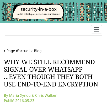
security-in-a-box
outils et tactiques de sécurité numérique
Page d'accueil
Blog
WHY WE STILL RECOMMEND
SIGNAL OVER WHATSAPP
...EVEN THOUGH THEY BOTH
USE END-TO-END ENCRYPTION
By Maria Xynou & Chris Walker
Publié 2016.05.23