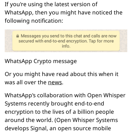
If you're using the latest version of
WhatsApp, then you might have noticed the
following notification:
WhatsApp Crypto message
Or you might have read about this when it
was all over the
news
.
WhatsApp's collaboration with Open Whisper
Systems recently brought
end-to-end
encryption
to the lives of a billion people
around the world. (Open Whisper Systems
develops Signal, an open source mobile