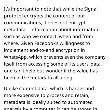
It’s important to note that while the Signal
protocol encrypts the content of our
communications, it does not encrypt
metadata
– information about information -
such as who we contact, when and from
where. Given Facebook’s willingness to
implement end-to-end encryption in
WhatsApp, which prevents even the company
itself from accessing some of its users’ data,
one can't help but wonder if the value has
been in the metadata all along.
Unlike content data, which is harder and
more expensive to process and retain,
metadata is ideally suited to automated
analysis by a computer. It can be stored in