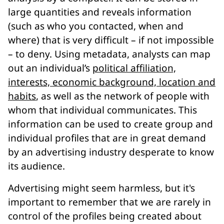
large quantities and reveals information
(such as who you contacted, when and
where) that is very difficult – if not impossible
– to deny. Using metadata, analysts can map
out an individual’s
political affiliation,
interests, economic background, location and
habits
, as well as the network of people with
whom that individual communicates. This
information can be used to create group and
individual profiles that are in great demand
by an advertising industry desperate to know
its audience.
Advertising might seem harmless, but it's
important to remember that we are rarely in
control of the profiles being created about