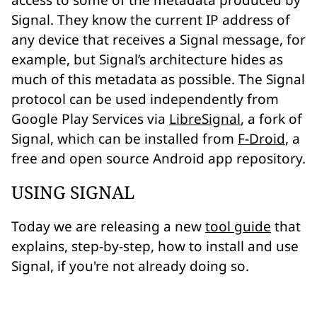
access to some of the metadata produced by
Signal. They know the current
IP address
of
any device that receives a Signal message, for
example, but Signal’s architecture hides as
much of this metadata as possible. The Signal
protocol can be used independently from
Google Play Services via
LibreSignal
, a fork of
Signal, which can be installed from
F-Droid
, a
free and open source Android app repository.
USING SIGNAL
Today we are releasing a new
tool guide
that
explains, step-by-step, how to install and use
Signal, if you're not already doing so.