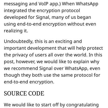
messaging and VoIP app.) When WhatsApp
integrated the encryption protocol
developed for Signal, many of us began
using end-to-end encryption without even
realizing it.
Undoubtedly, this is an exciting and
important development that will help protect
the privacy of users all over the world. In this
post, however, we would like to explain why
we recommend Signal over WhatsApp, even
though they both use the
same protocol
for
end-to-end encryption.
SOURCE CODE
We would like to start off by congratulating