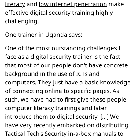
literacy
and
low internet penetration
make
effective digital security training highly
challenging.
One trainer in Uganda says:
One of the most outstanding challenges I
face as a digital security trainer is the fact
that most of our people don't have concrete
background in the use of ICTs and
computers. They just have a basic knowledge
of connecting online to specific pages. As
such, we have had to first give these people
computer literacy trainings and later
introduce them to digital security. […] We
have very recently embarked on distributing
Tactical Tech's Security in-a-box manuals to