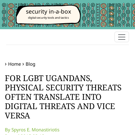
security in-a-box
digital security tools and tactics
Home
Blog
FOR LGBT UGANDANS,
PHYSICAL SECURITY THREATS
OFTEN TRANSLATE INTO
DIGITAL THREATS AND VICE
VERSA
By Spyros E. Monastiriotis