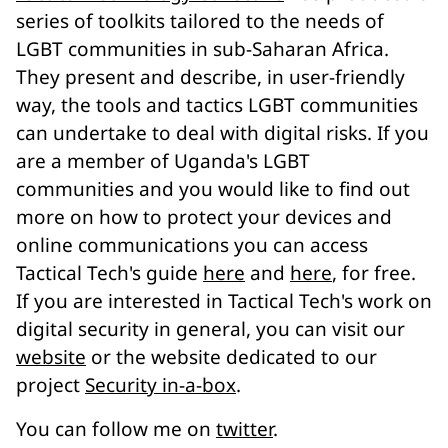
series of toolkits tailored to the needs of
LGBT communities in sub-Saharan Africa.
They present and describe, in user-friendly
way, the tools and tactics LGBT communities
can undertake to deal with digital risks. If you
are a member of Uganda's LGBT
communities and you would like to find out
more on how to protect your devices and
online communications you can access
Tactical Tech's guide
here
and
here
, for free.
If you are interested in Tactical Tech's work on
digital security in general, you can visit our
website
or the website dedicated to our
project
Security in-a-box
.
You can follow me on
twitter
.