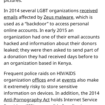
pictures.
In 2014 several LGBT organizations
received
emails
affected by
Zeus malware
, which is
used as a “backdoor” to access personal
online accounts. In early 2015 an
organization had one of their email accounts
hacked and information about their donors
leaked; they were then asked to send part of
a donation they had received days before to
an organization based in Kenya.
Frequent police raids on HIV/AIDS
organization
offices
and at
events
also make
it extremely risky to store sensitive
information on devices. In addition, the 2014
Anti-Pornography Act
holds Internet Service