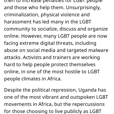
then to increase penalties for LGBT people
and those who help them. Unsurprisingly,
criminalization, physical violence and
harassment has led many in the LGBT
community to socialize, discuss and organize
online. However, many LGBT people are now
facing extreme digital threats, including
abuse on social media and targeted malware
attacks. Activists and trainers are working
hard to help people protect themselves
online, in one of the most hostile to LGBT
people climates in Africa.
Despite the political repression, Uganda has
one of the most vibrant and outspoken LGBT
movements in Africa, but the repercussions
for those choosing to live publicly as LGBT