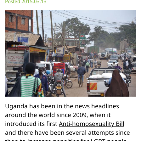
Posted 2015.03.13
Uganda has been in the news headlines
around the world since 2009, when it
introduced its first
Anti-homosexuality Bill
and there have been
several attempts
since