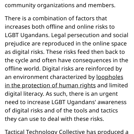
community organizations and members.
There is a combination of factors that
increases both offline and online risks to
LGBT Ugandans. Legal persecution and social
prejudice are reproduced in the online space
as digital risks. These risks feed then back to
the cycle and often have consequences in the
offline world. Digital risks are reinforced by
an environment characterized by
loopholes
in the protection of human rights
and limited
digital literacy. As such, there is an urgent
need to increase LGBT Ugandans' awareness
of digital risks and of the tools and tactics
they can use to deal with these risks.
Tactical Technology Collective
has produced a