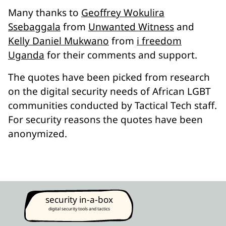
Many thanks to
Geoffrey Wokulira
Ssebaggala
from
Unwanted Witness
and
Kelly Daniel Mukwano
from
i freedom
Uganda
for their comments and support.
The quotes have been picked from research
on the digital security needs of African LGBT
communities conducted by Tactical Tech staff.
For security reasons the quotes have been
anonymized.
security in-a-box
digital security tools and tactics