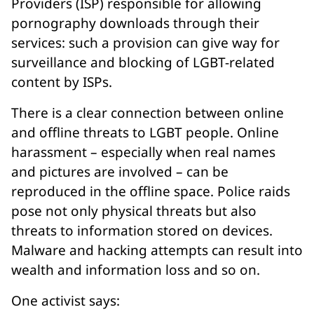
Providers (ISP) responsible for allowing
pornography downloads through their
services: such a provision can give way for
surveillance and blocking of LGBT-related
content by ISPs.
There is a clear connection between online
and offline threats to LGBT people. Online
harassment – especially when real names
and pictures are involved – can be
reproduced in the offline space. Police raids
pose not only physical threats but also
threats to information stored on devices.
Malware and hacking attempts can result into
wealth and information loss and so on.
One activist says: