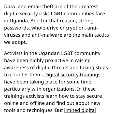
Data- and email-theft are of the greatest
digital security risks LGBT communities face
in Uganda. And for that reason, strong
passwords, whole-drive encryption, anti-
viruses and anti-malware are the main tactics
we adopt.
Activists in the Ugandan LGBT community
have been highly pro-active in raising
awareness of digital threats and taking steps
to counter them.
Digital security trainings
have been taking place for some time,
particularly with organizations. In these
trainings activists learn how to stay secure
online and offline and find out about new
tools and techniques. But
limited digital