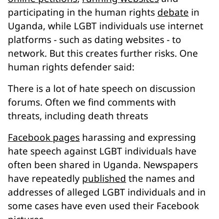
participating in the human rights
debate
in
Uganda, while LGBT individuals use internet
platforms - such as dating websites - to
network. But this creates further risks. One
human rights defender said:
There is a lot of hate speech on discussion
forums. Often we find comments with
threats, including death threats
Facebook pages
harassing and expressing
hate speech against LGBT individuals have
often been shared in Uganda. Newspapers
have repeatedly
published
the names and
addresses of alleged LGBT individuals and in
some cases have even used their Facebook