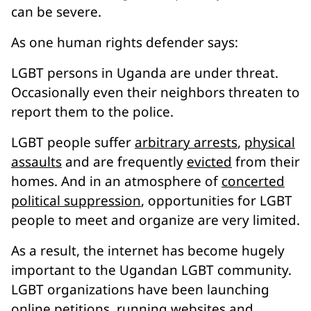
can be severe.
As one human rights defender says:
LGBT persons in Uganda are under threat.
Occasionally even their neighbors threaten to
report them to the police.
LGBT people suffer
arbitrary arrests
,
physical
assaults
and are frequently
evicted
from their
homes. And in an atmosphere of
concerted
political suppression
, opportunities for LGBT
people to meet and organize are very limited.
As a result, the internet has become hugely
important to the Ugandan LGBT community.
LGBT organizations have been launching
online petitions
,
running websites
and