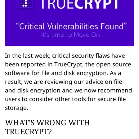
In the last week,
critical security flaws
have
been reported in
TrueCrypt
, the open source
software for file and disk encryption. As a
result, we are reviewing our advice on file
and disk encryption and we now recommend
users to consider other tools for secure file
storage.
WHAT'S WRONG WITH
TRUECRYPT?