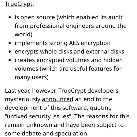
TrueCrypt
:
is open source (which enabled its audit
from professional engineers around the
world)
implements strong AES encryption
encrypts whole disks and external disks
creates encrypted volumes and hidden
volumes (which are useful features for
many users)
Last year, however, TrueCrypt developers
mysteriously
announced
an end to the
development of this software, quoting
“unfixed security issues”. The reasons for this
remain unknown and have been subject to
some debate and speculation.