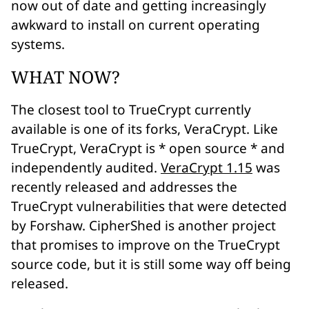
now out of date and getting increasingly
awkward to install on current operating
systems.
WHAT NOW?
The closest tool to TrueCrypt currently
available is one of its forks, VeraCrypt. Like
TrueCrypt, VeraCrypt is * open source * and
independently audited.
VeraCrypt 1.15
was
recently released and addresses the
TrueCrypt vulnerabilities that were detected
by Forshaw. CipherShed is another project
that promises to improve on the TrueCrypt
source code, but it is still some way off being
released.