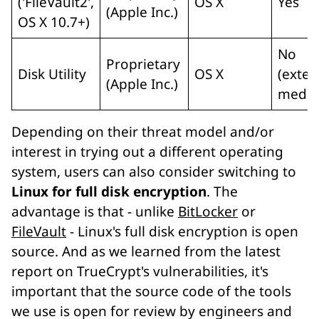
('FileVault2',
OS X
Yes
(Apple Inc.)
OS X 10.7+)
No
Proprietary
Disk Utility
OS X
(exter
(Apple Inc.)
media
Depending on their threat model and/or
interest in trying out a different operating
system, users can also consider switching to
Linux for full disk encryption
. The
advantage is that - unlike
BitLocker
or
FileVault
- Linux's full disk encryption is open
source. And as we learned from the latest
report on TrueCrypt's vulnerabilities, it's
important that the source code of the tools
we use is open for review by engineers and