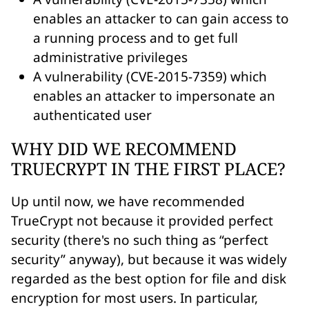
enables an attacker to can gain access to
a running process and to get full
administrative privileges
A vulnerability (CVE-2015-7359) which
enables an attacker to impersonate an
authenticated user
WHY DID WE RECOMMEND
TRUECRYPT IN THE FIRST PLACE?
Up until now, we have recommended
TrueCrypt not because it provided perfect
security (there's no such thing as “perfect
security” anyway), but because it was widely
regarded as the best option for file and disk
encryption for most users. In particular,