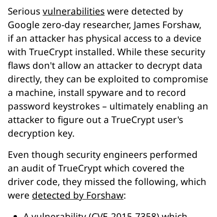
Serious
vulnerabilities
were detected by
Google zero-day researcher, James Forshaw,
if an attacker has physical access to a device
with TrueCrypt installed. While these security
flaws don't allow an attacker to decrypt data
directly, they can be exploited to compromise
a machine, install spyware and to record
password keystrokes – ultimately enabling an
attacker to figure out a TrueCrypt user's
decryption key.
Even though security engineers performed
an audit of TrueCrypt which covered the
driver code, they missed the following, which
were
detected by Forshaw
:
A vulnerability (CVE-2015-7358) which