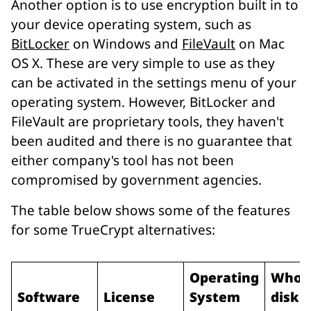
Another option is to use encryption built in to
your device operating system, such as
BitLocker
on Windows and
FileVault
on Mac
OS X. These are very simple to use as they
can be activated in the settings menu of your
operating system. However, BitLocker and
FileVault are proprietary tools, they haven't
been audited and there is no guarantee that
either company's tool has not been
compromised by government agencies.
The table below shows some of the features
for some TrueCrypt alternatives:
Operating
Whol
Software
License
System
disk