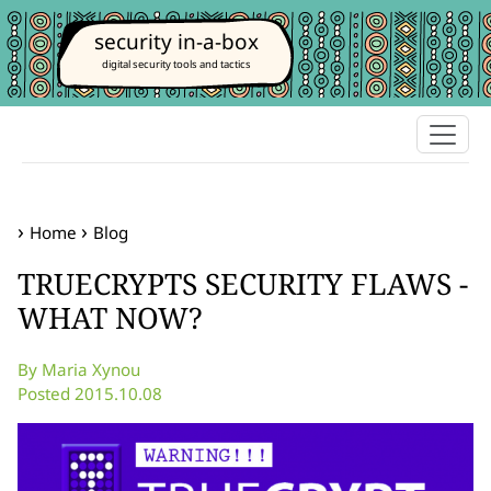
security in-a-box
digital security tools and tactics
Home
Blog
TRUECRYPTS SECURITY FLAWS -
WHAT NOW?
By Maria Xynou
Posted 2015.10.08