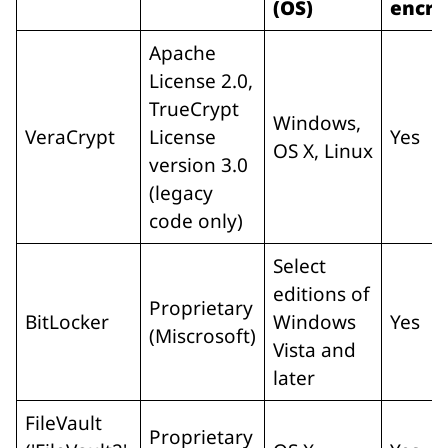
(OS)
encry
Apache
License 2.0,
TrueCrypt
Windows,
VeraCrypt
License
Yes
OS X, Linux
version 3.0
(legacy
code only)
Select
editions of
Proprietary
BitLocker
Windows
Yes
(Miscrosoft)
Vista and
later
FileVault
Proprietary