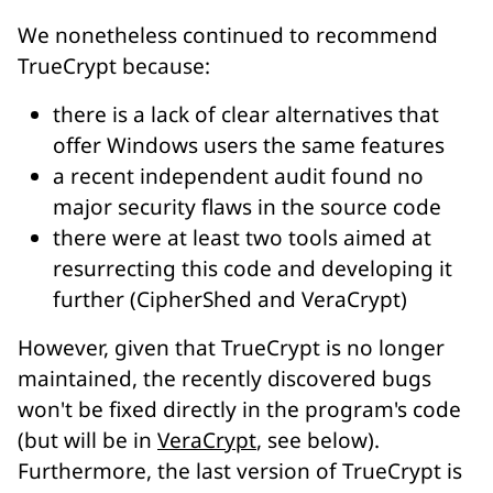
We nonetheless continued to recommend
TrueCrypt because:
there is a lack of clear alternatives that
offer Windows users the same features
a recent independent audit found no
major security flaws in the source code
there were at least two tools aimed at
resurrecting this code and developing it
further (CipherShed and VeraCrypt)
However, given that TrueCrypt is no longer
maintained, the recently discovered bugs
won't be fixed directly in the program's code
(but will be in
VeraCrypt
, see below).
Furthermore, the last version of TrueCrypt is