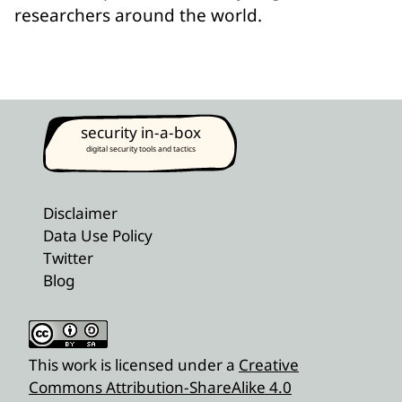
researchers around the world.
security in-a-box
digital security tools and tactics
Disclaimer
Data Use Policy
Twitter
Blog
This work is licensed under a
Creative
Commons Attribution-ShareAlike 4.0