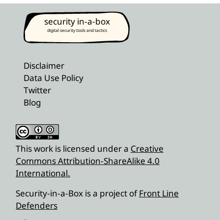
security in-a-box
digital security tools and tactics
Disclaimer
Data Use Policy
Twitter
Blog
This work is licensed under a
Creative
Commons Attribution-ShareAlike 4.0
International.
Security-in-a-Box is a project of
Front Line
Defenders