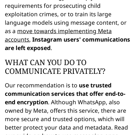
requirements for prosecuting child
exploitation crimes, or to train its large
language models using message content, or
as a
move towards implementing Meta
accounts
,
Instagram users' communications
are left exposed
.
WHAT CAN YOU DO TO
COMMUNICATE PRIVATELY?
Our recommendation is to
use trusted
communication services that offer end-to-
end encryption
. Although WhatsApp, also
owned by Meta, offers this service, there are
more secure and trusted options, which will
better protect your data and metadata. Read