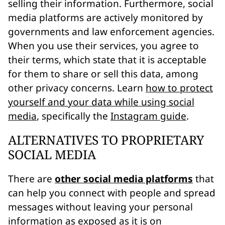
selling their information. Furthermore, social
media platforms are actively monitored by
governments and law enforcement agencies.
When you use their services, you agree to
their terms, which state that it is acceptable
for them to share or sell this data, among
other privacy concerns. Learn
how to protect
yourself and your data while using social
media
, specifically the
Instagram guide
.
ALTERNATIVES TO PROPRIETARY
SOCIAL MEDIA
There are
other social media platforms
that
can help you connect with people and spread
messages without leaving your personal
information as exposed as it is on