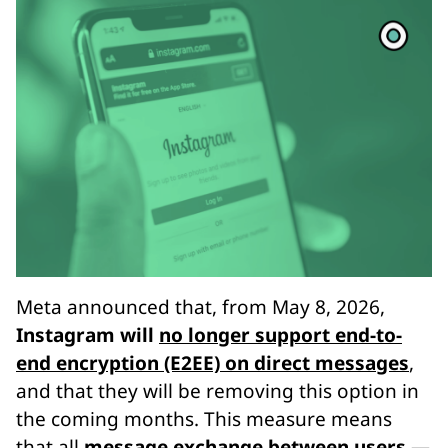
Meta announced that, from May 8, 2026,
Instagram will
no longer support end-to-
end encryption (E2EE) on direct messages
,
and that they will be removing this option in
the coming months. This measure means
that all
message exchange between users —