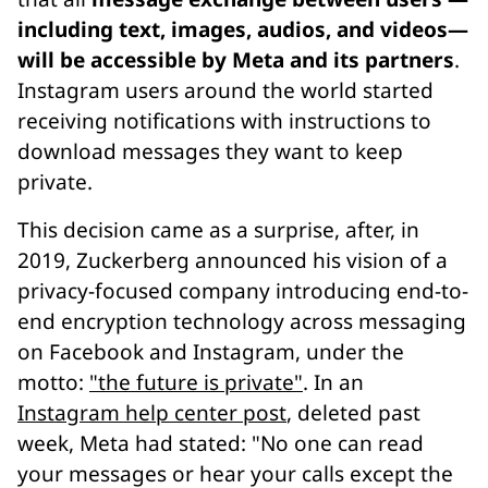
including text, images, audios, and videos—
will be accessible by Meta and its partners
.
Instagram users around the world started
receiving notifications with instructions to
download messages they want to keep
private.
This decision came as a surprise, after, in
2019, Zuckerberg announced his vision of a
privacy-focused company introducing end-to-
end encryption technology across messaging
on Facebook and Instagram, under the
motto:
"the future is private"
. In an
Instagram help center post
, deleted past
week, Meta had stated: "No one can read
your messages or hear your calls except the