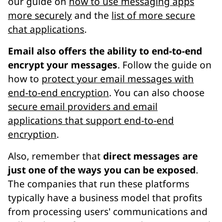
our guide on
how to use messaging apps
more securely
and the
list of more secure
chat applications
.
Email also offers the ability to end-to-end
encrypt your messages
. Follow the guide on
how to
protect your email messages with
end-to-end encryption
. You can also choose
secure email providers and email
applications that support end-to-end
encryption
.
Also, remember that
direct messages are
just one of the ways you can be exposed
.
The companies that run these platforms
typically have a business model that profits
from processing users' communications and