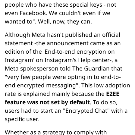
people who have these special keys - not
even Facebook. We couldn't even if we
wanted to". Well, now, they can.
Although Meta hasn't published an official
statement -the announcement came as an
edition of the 'End-to-end encryption on
Instagram' on Instagram's Help center-, a
Meta spokesperson told The Guardian
that
"very few people were opting in to end-to-
end encrypted messaging". This low adoption
rate is explained mainly because the
E2EE
feature was not set by default
. To do so,
users had to start an "Encrypted Chat" with a
specific user.
Whether as a strategy to comply with