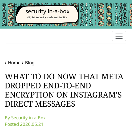
security in-a-box
digital security tools and tactics
Home
Blog
WHAT TO DO NOW THAT META
DROPPED END-TO-END
ENCRYPTION ON INSTAGRAM'S
DIRECT MESSAGES
By Security in a Box
Posted 2026.05.21