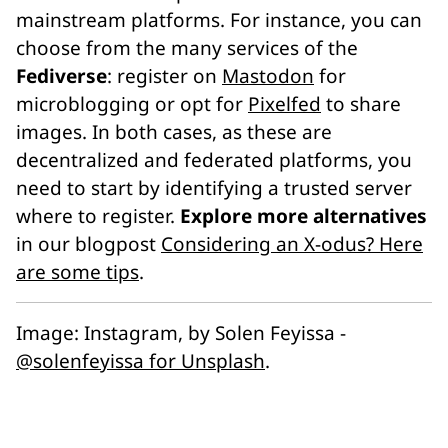
mainstream platforms. For instance, you can
choose from the many services of the
Fediverse
: register on
Mastodon
for
microblogging or opt for
Pixelfed
to share
images. In both cases, as these are
decentralized and federated platforms, you
need to start by identifying a trusted server
where to register.
Explore more alternatives
in our blogpost
Considering an X-odus? Here
are some tips
.
Image:
Instagram
, by Solen Feyissa -
@solenfeyissa for Unsplash
.