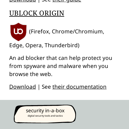
UBLOCK ORIGIN
(Firefox, Chrome/Chromium,
Edge, Opera, Thunderbird)
An ad blocker that can help protect you
from spyware and malware when you
browse the web.
Download
| See
their documentation
security in-a-box
digital security tools and tactics