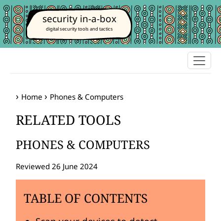
security in-a-box
digital security tools and tactics
Home
Phones & Computers
RELATED TOOLS
PHONES & COMPUTERS
Reviewed 26 June 2024
TABLE OF CONTENTS