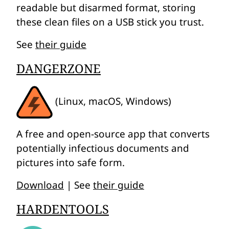
readable but disarmed format, storing
these clean files on a USB stick you trust.
See
their guide
DANGERZONE
(Linux, macOS, Windows)
A free and open-source app that converts
potentially infectious documents and
pictures into safe form.
Download
| See
their guide
HARDENTOOLS