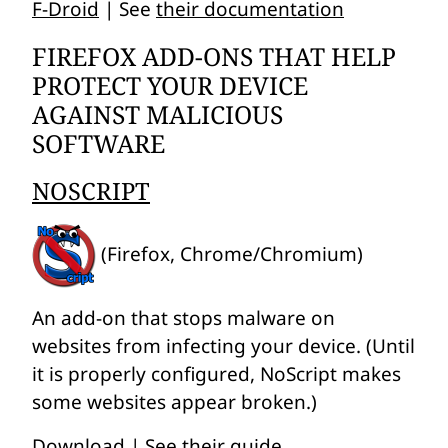
F-Droid
| See
their documentation
FIREFOX ADD-ONS THAT HELP
PROTECT YOUR DEVICE
AGAINST MALICIOUS
SOFTWARE
NOSCRIPT
(Firefox, Chrome/Chromium)
An add-on that stops malware on
websites from infecting your device. (Until
it is properly configured, NoScript makes
some websites appear broken.)
Download
| See
their guide