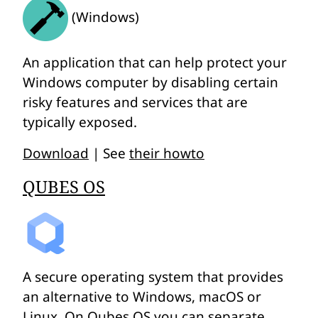
(Windows)
An application that can help protect your
Windows computer by disabling certain
risky features and services that are
typically exposed.
Download
| See
their howto
QUBES OS
A secure operating system that provides
an alternative to Windows, macOS or
Linux. On Qubes OS you can separate