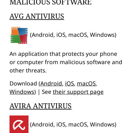
MALICIOUS SOFTWARE
AVG ANTIVIRUS
(Android, iOS, macOS, Windows)
An application that protects your phone
or computer from malicious software and
other threats.
Download (
Android
,
iOS
,
macOS
,
Windows
) | See
their support page
AVIRA ANTIVIRUS
(Android, iOS, macOS, Windows)