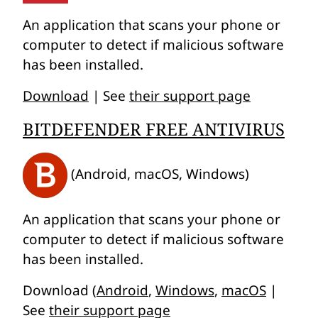
An application that scans your phone or
computer to detect if malicious software
has been installed.
Download
| See
their support page
BITDEFENDER FREE ANTIVIRUS
(Android, macOS, Windows)
An application that scans your phone or
computer to detect if malicious software
has been installed.
Download (
Android
,
Windows
,
macOS
|
See
their support page