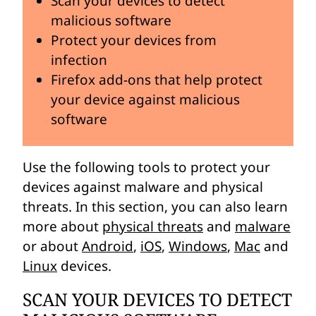
Scan your devices to detect
malicious software
Protect your devices from
infection
Firefox add-ons that help protect
your device against malicious
software
Use the following tools to protect your
devices against malware and physical
threats. In this section, you can also learn
more about
physical threats
and
malware
or about
Android
,
iOS
,
Windows
,
Mac
and
Linux
devices.
SCAN YOUR DEVICES TO DETECT