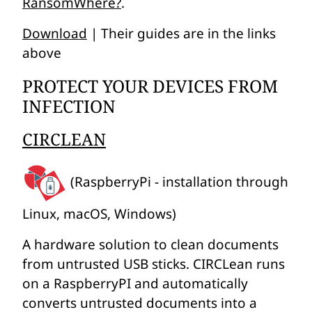
RansomWhere?
.
Download
| Their guides are in the links
above
PROTECT YOUR DEVICES FROM
INFECTION
CIRCLEAN
(RaspberryPi - installation through
Linux, macOS, Windows)
A hardware solution to clean documents
from untrusted USB sticks. CIRCLean runs
on a RaspberryPI and automatically
converts untrusted documents into a