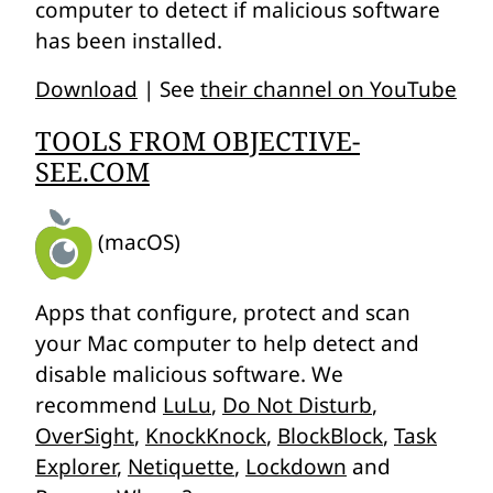
computer to detect if malicious software
has been installed.
Download
| See
their channel on YouTube
TOOLS FROM OBJECTIVE-
SEE.COM
(macOS)
Apps that configure, protect and scan
your Mac computer to help detect and
disable malicious software. We
recommend
LuLu
,
Do Not Disturb
,
OverSight
,
KnockKnock
,
BlockBlock
,
Task
Explorer
,
Netiquette
,
Lockdown
and