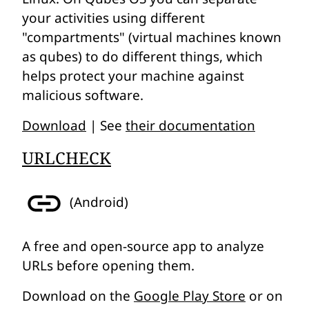
your activities using different
"compartments" (virtual machines known
as
qubes
) to do different things, which
helps protect your machine against
malicious software.
Download
| See
their documentation
URLCHECK
(Android)
A free and open-source app to analyze
URLs before opening them.
Download on the
Google Play Store
or on