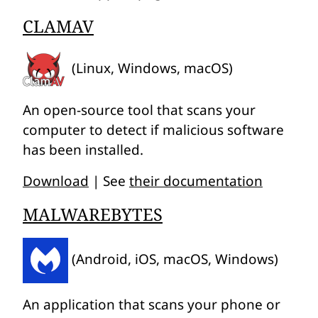
CLAMAV
(Linux, Windows, macOS)
An open-source tool that scans your
computer to detect if malicious software
has been installed.
Download
| See
their documentation
MALWAREBYTES
(Android, iOS, macOS, Windows)
An application that scans your phone or