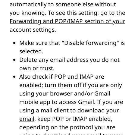
automatically to someone else without
you knowing. To see this setting, go to the
Forwarding and POP/IMAP section of your
account settings
.
Make sure that "Disable forwarding" is
selected.
Delete any email address you do not
own or trust.
Also check if POP and IMAP are
enabled; turn them off if you are only
using your browser and/or Gmail
mobile app to access Gmail. If you are
using a mail client to download your
email
, keep POP or IMAP enabled,
depending on the protocol you are