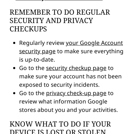
REMEMBER TO DO REGULAR
SECURITY AND PRIVACY
CHECKUPS
Regularly review
your Google Account
security page
to make sure everything
is up-to-date.
Go to the
security checkup page
to
make sure your account has not been
exposed to security incidents.
Go to the
privacy check-up page
to
review what information Google
stores about you and your activities.
KNOW WHAT TO DO IF YOUR
DEVICE IS LOST OR STOLEN