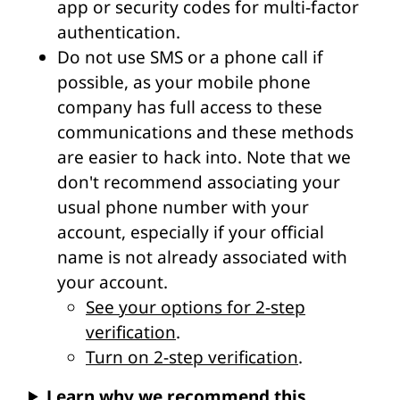
app or security codes for multi-factor
authentication.
Do not use SMS or a phone call if
possible, as your mobile phone
company has full access to these
communications and these methods
are easier to hack into. Note that we
don't recommend associating your
usual phone number with your
account, especially if your official
name is not already associated with
your account.
See your options for 2-step
verification
.
Turn on 2-step verification
.
Learn why we recommend this