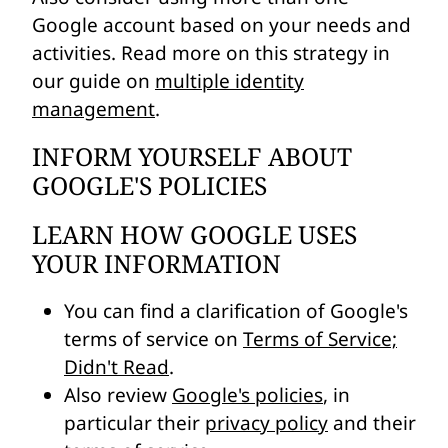
Google account based on your needs and
activities. Read more on this strategy in
our guide on
multiple identity
management
.
INFORM YOURSELF ABOUT
GOOGLE'S POLICIES
LEARN HOW GOOGLE USES
YOUR INFORMATION
You can find a clarification of Google's
terms of service on
Terms of Service;
Didn't Read
.
Also review
Google's policies
, in
particular their
privacy policy
and their