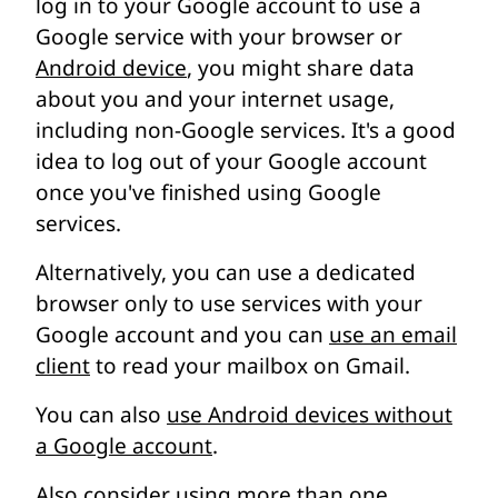
log in to your Google account to use a
Google service with your browser or
Android device
, you might share data
about you and your internet usage,
including non-Google services. It's a good
idea to log out of your Google account
once you've finished using Google
services.
Alternatively, you can use a dedicated
browser only to use services with your
Google account and you can
use an email
client
to read your mailbox on Gmail.
You can also
use Android devices without
a Google account
.
Also consider using more than one