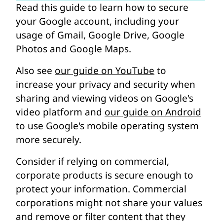
Read this guide to learn how to secure
your Google account, including your
usage of Gmail, Google Drive, Google
Photos and Google Maps.
Also see
our guide on YouTube
to
increase your privacy and security when
sharing and viewing videos on Google's
video platform and
our guide on Android
to use Google's mobile operating system
more securely.
Consider if relying on commercial,
corporate products is secure enough to
protect your information. Commercial
corporations might not share your values
and remove or filter content that they