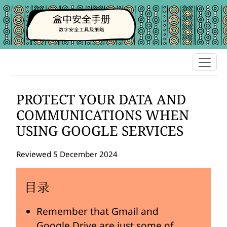
盒中安全手册
数字安全工具及策略
PROTECT YOUR DATA AND
COMMUNICATIONS WHEN
USING GOOGLE SERVICES
Reviewed 5 December 2024
目录
Remember that Gmail and
Google Drive are just some of