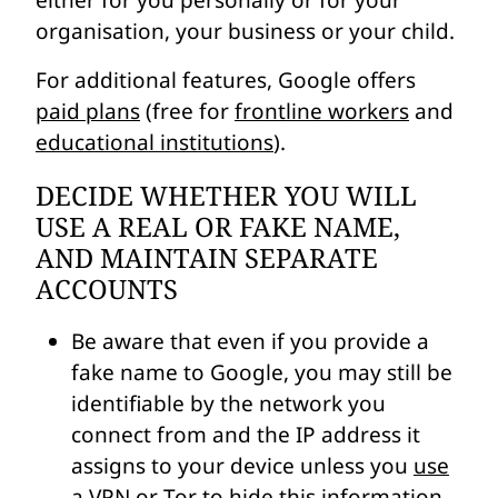
either for you personally or for your
organisation, your business or your child.
For additional features, Google offers
paid plans
(free for
frontline workers
and
educational institutions
).
DECIDE WHETHER YOU WILL
USE A REAL OR FAKE NAME,
AND MAINTAIN SEPARATE
ACCOUNTS
Be aware that even if you provide a
fake name to Google, you may still be
identifiable by the network you
connect from and the IP address it
assigns to your device unless you
use
a VPN or Tor to hide this information
.