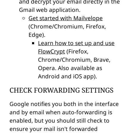
and decrypt your email directly in the
Gmail web application.
Get started with Mailvelope
(Chrome/Chromium, Firefox,
Edge).
Learn how to set up and use
FlowCrypt
(Firefox,
Chrome/Chromium, Brave,
Opera. Also available as
Android and iOS app).
CHECK FORWARDING SETTINGS
Google notifies you both in the interface
and by email when auto-forwarding is
enabled, but you should still check to
ensure your mail isn't forwarded