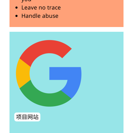
Leave no trace
Handle abuse
项目网站