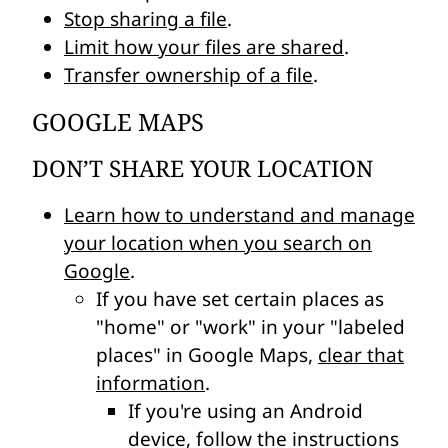
Stop sharing a file
.
Limit how your files are shared
.
Transfer ownership of a file
.
GOOGLE MAPS
DON’T SHARE YOUR LOCATION
Learn how to understand and manage
your location when you search on
Google
.
If you have set certain places as
"home" or "work" in your "labeled
places" in Google Maps,
clear that
information
.
If you're using an Android
device, follow the instructions