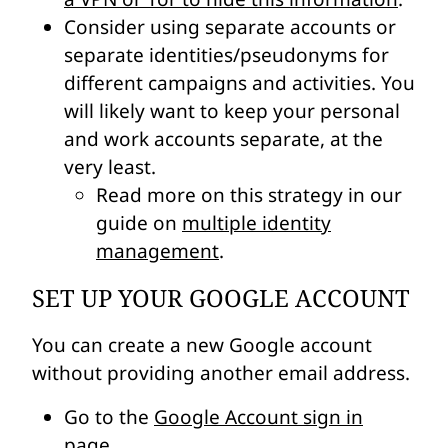
Consider using separate accounts or
separate identities/pseudonyms for
different campaigns and activities. You
will likely want to keep your personal
and work accounts separate, at the
very least.
Read more on this strategy in our
guide on
multiple identity
management
.
SET UP YOUR GOOGLE ACCOUNT
You can create a new Google account
without providing another email address.
Go to the
Google Account sign in
page
.