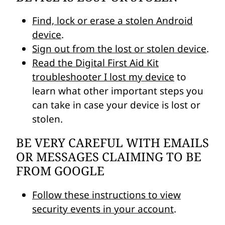
Find, lock or erase a stolen Android
device
.
Sign out from the lost or stolen device
.
Read the Digital First Aid Kit
troubleshooter I lost my device
to
learn what other important steps you
can take in case your device is lost or
stolen.
BE VERY CAREFUL WITH EMAILS
OR MESSAGES CLAIMING TO BE
FROM GOOGLE
Follow these instructions to view
security events in your account
.