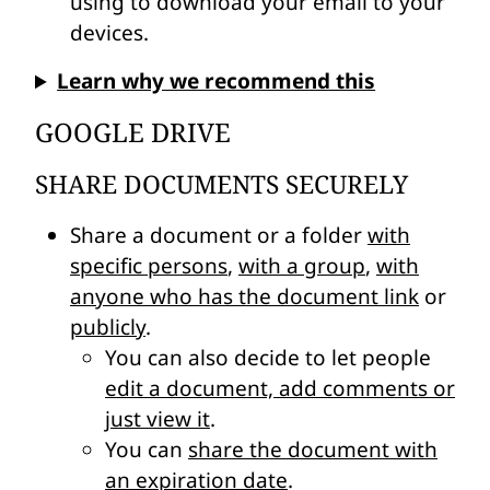
using to download your email to your
devices.
Learn why we recommend this
GOOGLE DRIVE
SHARE DOCUMENTS SECURELY
Share a document or a folder
with
specific persons
,
with a group
,
with
anyone who has the document link
or
publicly
.
You can also decide to let people
edit a document, add comments or
just view it
.
You can
share the document with
an expiration date
.