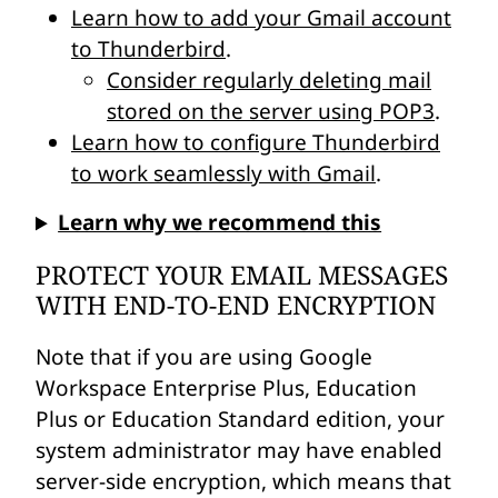
Learn how to add your Gmail account
to Thunderbird
.
Consider regularly deleting mail
stored on the server using POP3
.
Learn how to configure Thunderbird
to work seamlessly with Gmail
.
Learn why we recommend this
PROTECT YOUR EMAIL MESSAGES
WITH END-TO-END ENCRYPTION
Note that if you are using Google
Workspace Enterprise Plus, Education
Plus or Education Standard edition, your
system administrator may have enabled
server-side encryption, which means that