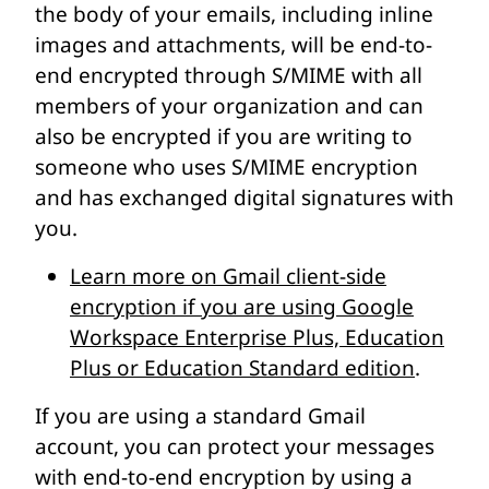
the body of your emails, including inline
images and attachments, will be end-to-
end encrypted through S/MIME with all
members of your organization and can
also be encrypted if you are writing to
someone who uses S/MIME encryption
and has exchanged digital signatures with
you.
Learn more on Gmail client-side
encryption if you are using Google
Workspace Enterprise Plus, Education
Plus or Education Standard edition
.
If you are using a standard Gmail
account, you can protect your messages
with end-to-end encryption by using a