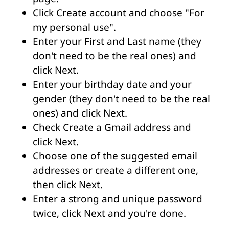
Click Create account and choose "For
my personal use".
Enter your First and Last name (they
don't need to be the real ones) and
click Next.
Enter your birthday date and your
gender (they don't need to be the real
ones) and click Next.
Check Create a Gmail address and
click Next.
Choose one of the suggested email
addresses or create a different one,
then click Next.
Enter a strong and unique password
twice, click Next and you're done.