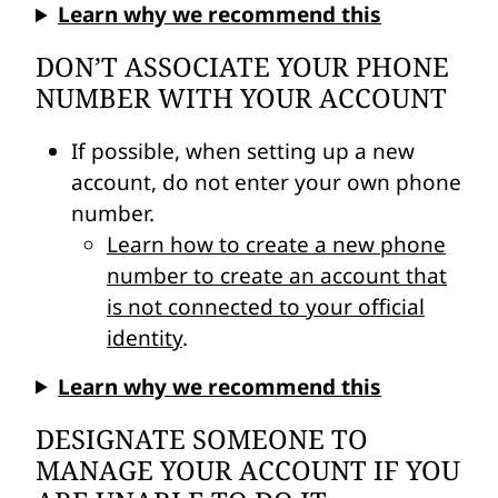
Learn why we recommend this
DON’T ASSOCIATE YOUR PHONE
NUMBER WITH YOUR ACCOUNT
If possible, when setting up a new
account, do not enter your own phone
number.
Learn how to create a new phone
number to create an account that
is not connected to your official
identity
.
Learn why we recommend this
DESIGNATE SOMEONE TO
MANAGE YOUR ACCOUNT IF YOU