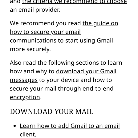
and
the criteria we recommend to choose
an email provider
.
We recommend you read
the guide on
how to secure your email
communications
to start using Gmail
more securely.
Also read the following sections to learn
how and why to
download your Gmail
messages
to your device and how to
secure your mail through end-to-end
encryption
.
DOWNLOAD YOUR MAIL
Learn how to add Gmail to an email
client
.