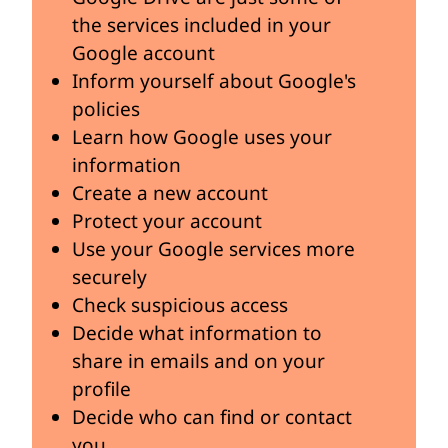
the services included in your
Google account
Inform yourself about Google's
policies
Learn how Google uses your
information
Create a new account
Protect your account
Use your Google services more
securely
Check suspicious access
Decide what information to
share in emails and on your
profile
Decide who can find or contact
you