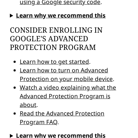
using a Google security code
.
Learn why we recommend this
CONSIDER ENROLLING IN
GOOGLE'S ADVANCED
PROTECTION PROGRAM
Learn how to get started
.
Learn how to turn on Advanced
Protection on your mobile device
.
Watch a video explaining what the
Advanced Protection Program is
about
.
Read the Advanced Protection
Program FAQ
.
Learn why we recommend this