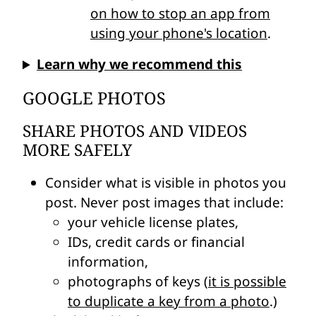
on how to stop an app from
using your phone's location
.
Learn why we recommend this
GOOGLE PHOTOS
SHARE PHOTOS AND VIDEOS
MORE SAFELY
Consider what is visible in photos you
post. Never post images that include:
your vehicle license plates,
IDs, credit cards or financial
information,
photographs of keys (
it is possible
to duplicate a key from a photo
.)