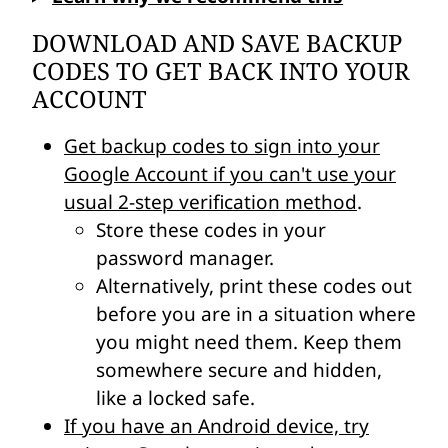
DOWNLOAD AND SAVE BACKUP
CODES TO GET BACK INTO YOUR
ACCOUNT
Get backup codes to sign into your
Google Account if you can't use your
usual 2-step verification method
.
Store these codes in your
password manager.
Alternatively, print these codes out
before you are in a situation where
you might need them. Keep them
somewhere secure and hidden,
like a locked safe.
If you have an Android device, try