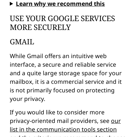
Learn why we recommend this
USE YOUR GOOGLE SERVICES
MORE SECURELY
GMAIL
While Gmail offers an intuitive web
interface, a secure and reliable service
and a quite large storage space for your
mailbox, it is a commercial service and it
is not primarily focused on protecting
your privacy.
If you would like to consider more
privacy-oriented mail providers, see
our
list in the communication tools section