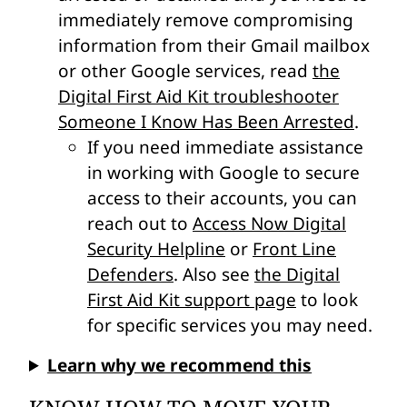
immediately remove compromising
information from their Gmail mailbox
or other Google services, read
the
Digital First Aid Kit troubleshooter
Someone I Know Has Been Arrested
.
If you need immediate assistance
in working with Google to secure
access to their accounts, you can
reach out to
Access Now Digital
Security Helpline
or
Front Line
Defenders
. Also see
the Digital
First Aid Kit support page
to look
for specific services you may need.
Learn why we recommend this