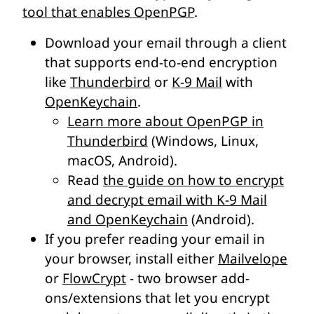
tool that enables OpenPGP
.
Download your email through a client
that supports end-to-end encryption
like
Thunderbird
or
K-9 Mail
with
OpenKeychain
.
Learn more about OpenPGP in
Thunderbird
(Windows, Linux,
macOS, Android).
Read
the guide on how to encrypt
and decrypt email with K-9 Mail
and OpenKeychain
(Android).
If you prefer reading your email in
your browser, install either
Mailvelope
or
FlowCrypt
- two browser add-
ons/extensions that let you encrypt