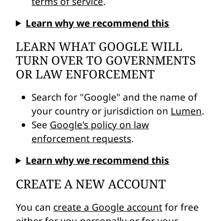
terms of service
.
Learn why we recommend this
LEARN WHAT GOOGLE WILL
TURN OVER TO GOVERNMENTS
OR LAW ENFORCEMENT
Search for "Google" and the name of
your country or jurisdiction on
Lumen
.
See
Google's policy on law
enforcement requests
.
Learn why we recommend this
CREATE A NEW ACCOUNT
You can
create a Google account
for free