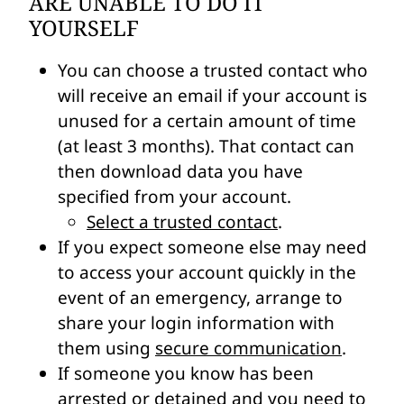
ARE UNABLE TO DO IT
YOURSELF
You can choose a trusted contact who
will receive an email if your account is
unused for a certain amount of time
(at least 3 months). That contact can
then download data you have
specified from your account.
Select a trusted contact
.
If you expect someone else may need
to access your account quickly in the
event of an emergency, arrange to
share your login information with
them using
secure communication
.
If someone you know has been
arrested or detained and you need to