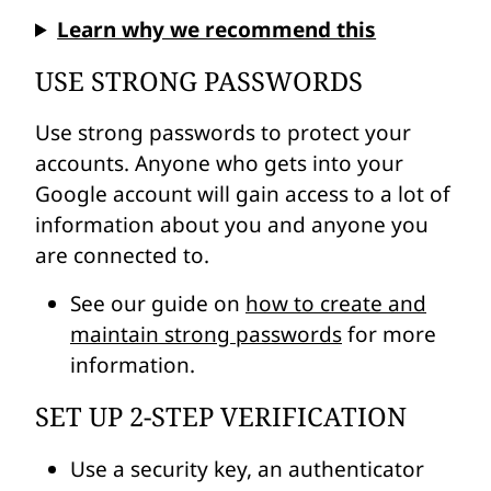
Learn why we recommend this
USE STRONG PASSWORDS
Use strong passwords to protect your
accounts. Anyone who gets into your
Google account will gain access to a lot of
information about you and anyone you
are connected to.
See our guide on
how to create and
maintain strong passwords
for more
information.
SET UP 2-STEP VERIFICATION
Use a security key, an authenticator