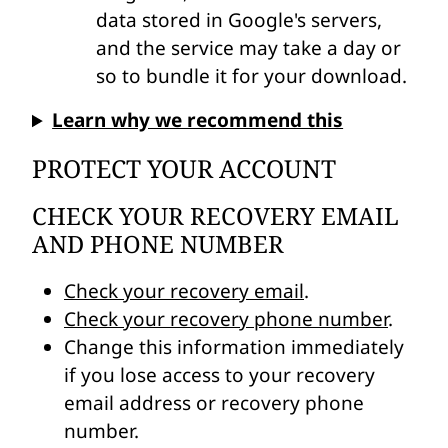
data stored in Google's servers,
and the service may take a day or
so to bundle it for your download.
Learn why we recommend this
PROTECT YOUR ACCOUNT
CHECK YOUR RECOVERY EMAIL
AND PHONE NUMBER
Check your recovery email
.
Check your recovery phone number
.
Change this information immediately
if you lose access to your recovery
email address or recovery phone
number.