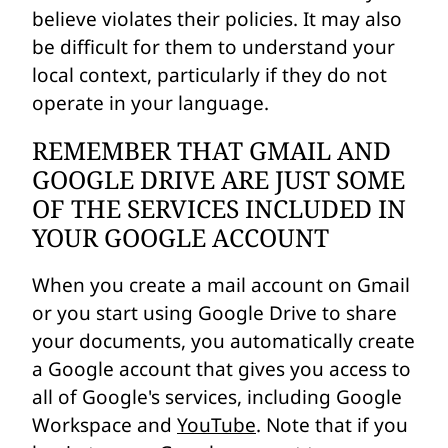
believe violates their policies. It may also
be difficult for them to understand your
local context, particularly if they do not
operate in your language.
REMEMBER THAT GMAIL AND
GOOGLE DRIVE ARE JUST SOME
OF THE SERVICES INCLUDED IN
YOUR GOOGLE ACCOUNT
When you create a mail account on Gmail
or you start using Google Drive to share
your documents, you automatically create
a Google account that gives you access to
all of Google's services, including Google
Workspace and
YouTube
. Note that if you