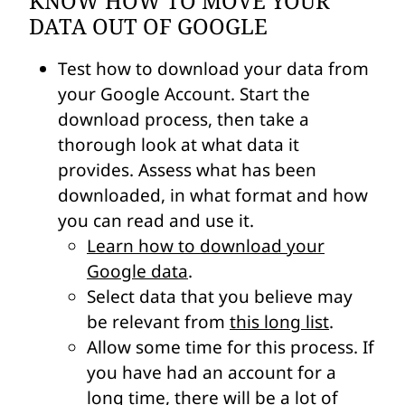
KNOW HOW TO MOVE YOUR
DATA OUT OF GOOGLE
Test how to download your data from
your Google Account. Start the
download process, then take a
thorough look at what data it
provides. Assess what has been
downloaded, in what format and how
you can read and use it.
Learn how to download your
Google data
.
Select data that you believe may
be relevant from
this long list
.
Allow some time for this process. If
you have had an account for a
long time, there will be a lot of