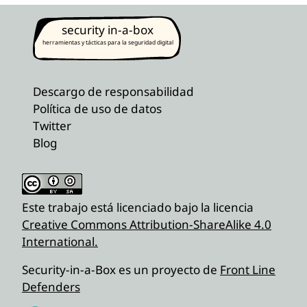
security in-a-box
herramientas y tácticas para la seguridad digital
Descargo de responsabilidad
Política de uso de datos
Twitter
Blog
Este trabajo está licenciado bajo la licencia
Creative Commons Attribution-ShareAlike 4.0
International.
Security-in-a-Box es un proyecto de
Front Line
Defenders