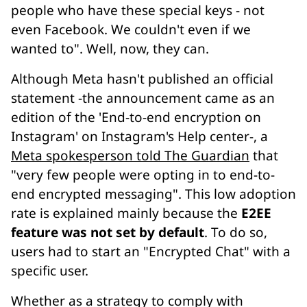
people who have these special keys - not
even Facebook. We couldn't even if we
wanted to". Well, now, they can.
Although Meta hasn't published an official
statement -the announcement came as an
edition of the 'End-to-end encryption on
Instagram' on Instagram's Help center-, a
Meta spokesperson told The Guardian
that
"very few people were opting in to end-to-
end encrypted messaging". This low adoption
rate is explained mainly because the
E2EE
feature was not set by default
. To do so,
users had to start an "Encrypted Chat" with a
specific user.
Whether as a strategy to comply with