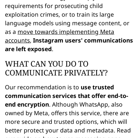
requirements for prosecuting child
exploitation crimes, or to train its large
language models using message content, or
as a
move towards implementing Meta
accounts
,
Instagram users' communications
are left exposed
.
WHAT CAN YOU DO TO
COMMUNICATE PRIVATELY?
Our recommendation is to
use trusted
communication services that offer end-to-
end encryption
. Although WhatsApp, also
owned by Meta, offers this service, there are
more secure and trusted options, which will
better protect your data and metadata. Read