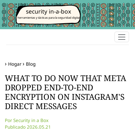
security in-a-box
herramientas y tácticas para la seguridad digital
Hogar
Blog
WHAT TO DO NOW THAT META
DROPPED END-TO-END
ENCRYPTION ON INSTAGRAM'S
DIRECT MESSAGES
Por Security in a Box
Publicado 2026.05.21