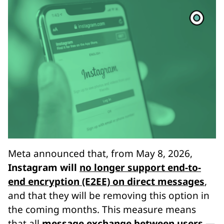
Meta announced that, from May 8, 2026,
Instagram will
no longer support end-to-
end encryption (E2EE) on direct messages
,
and that they will be removing this option in
the coming months. This measure means
that all
message exchange between users —