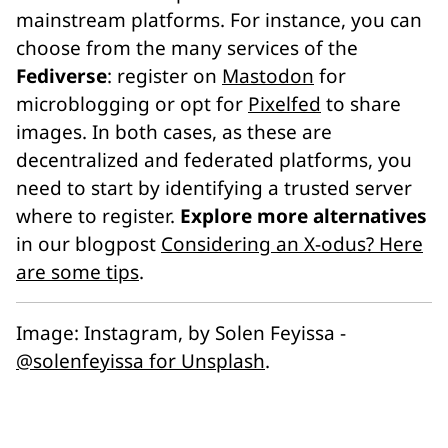
mainstream platforms. For instance, you can
choose from the many services of the
Fediverse
: register on
Mastodon
for
microblogging or opt for
Pixelfed
to share
images. In both cases, as these are
decentralized and federated platforms, you
need to start by identifying a trusted server
where to register.
Explore more alternatives
in our blogpost
Considering an X-odus? Here
are some tips
.
Image:
Instagram
, by Solen Feyissa -
@solenfeyissa for Unsplash
.