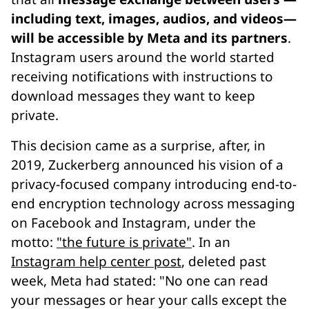
including text, images, audios, and videos—
will be accessible by Meta and its partners
.
Instagram users around the world started
receiving notifications with instructions to
download messages they want to keep
private.
This decision came as a surprise, after, in
2019, Zuckerberg announced his vision of a
privacy-focused company introducing end-to-
end encryption technology across messaging
on Facebook and Instagram, under the
motto:
"the future is private"
. In an
Instagram help center post
, deleted past
week, Meta had stated: "No one can read
your messages or hear your calls except the