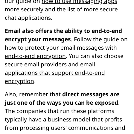
our guide on
how to use messaging apps
more securely
and the
list of more secure
chat applications
.
Email also offers the ability to end-to-end
encrypt your messages
. Follow the guide on
how to
protect your email messages with
end-to-end encryption
. You can also choose
secure email providers and email
applications that support end-to-end
encryption
.
Also, remember that
direct messages are
just one of the ways you can be exposed
.
The companies that run these platforms
typically have a business model that profits
from processing users' communications and