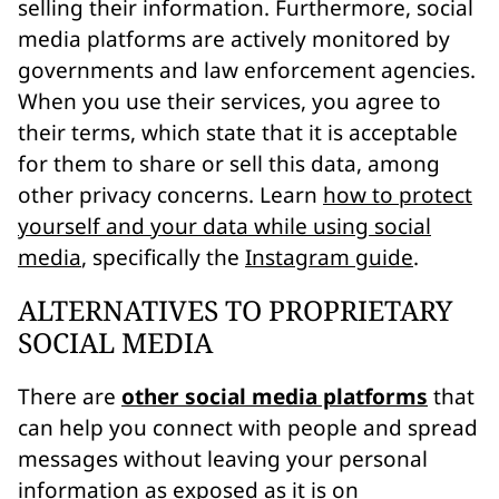
selling their information. Furthermore, social
media platforms are actively monitored by
governments and law enforcement agencies.
When you use their services, you agree to
their terms, which state that it is acceptable
for them to share or sell this data, among
other privacy concerns. Learn
how to protect
yourself and your data while using social
media
, specifically the
Instagram guide
.
ALTERNATIVES TO PROPRIETARY
SOCIAL MEDIA
There are
other social media platforms
that
can help you connect with people and spread
messages without leaving your personal
information as exposed as it is on