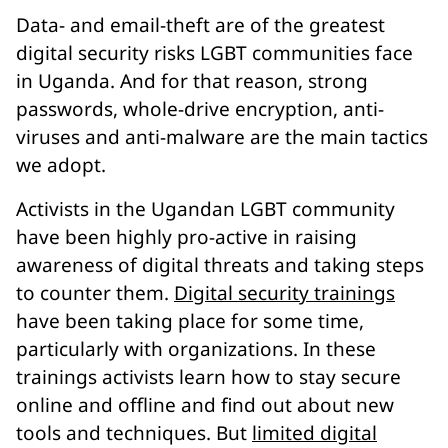
Data- and email-theft are of the greatest
digital security risks LGBT communities face
in Uganda. And for that reason, strong
passwords, whole-drive encryption, anti-
viruses and anti-malware are the main tactics
we adopt.
Activists in the Ugandan LGBT community
have been highly pro-active in raising
awareness of digital threats and taking steps
to counter them.
Digital security trainings
have been taking place for some time,
particularly with organizations. In these
trainings activists learn how to stay secure
online and offline and find out about new
tools and techniques. But
limited digital