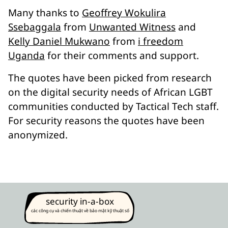
Many thanks to
Geoffrey Wokulira
Ssebaggala
from
Unwanted Witness
and
Kelly Daniel Mukwano
from
i freedom
Uganda
for their comments and support.
The quotes have been picked from research
on the digital security needs of African LGBT
communities conducted by Tactical Tech staff.
For security reasons the quotes have been
anonymized.
security in-a-box
các công cụ và chiến thuật về bảo mật kỹ thuật số