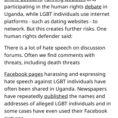
participating in the human rights
debate
in
Uganda, while LGBT individuals use internet
platforms - such as dating websites - to
network. But this creates further risks. One
human rights defender said:
There is a lot of hate speech on discussion
forums. Often we find comments with
threats, including death threats
Facebook pages
harassing and expressing
hate speech against LGBT individuals have
often been shared in Uganda. Newspapers
have repeatedly
published
the names and
addresses of alleged LGBT individuals and in
some cases have even used their Facebook