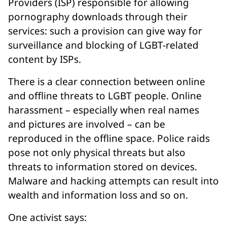
Providers (ISP) responsible for allowing
pornography downloads through their
services: such a provision can give way for
surveillance and blocking of LGBT-related
content by ISPs.
There is a clear connection between online
and offline threats to LGBT people. Online
harassment – especially when real names
and pictures are involved – can be
reproduced in the offline space. Police raids
pose not only physical threats but also
threats to information stored on devices.
Malware and hacking attempts can result into
wealth and information loss and so on.
One activist says: