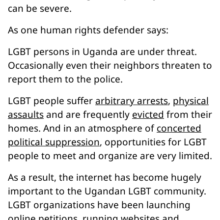
can be severe.
As one human rights defender says:
LGBT persons in Uganda are under threat.
Occasionally even their neighbors threaten to
report them to the police.
LGBT people suffer
arbitrary arrests
,
physical
assaults
and are frequently
evicted
from their
homes. And in an atmosphere of
concerted
political suppression
, opportunities for LGBT
people to meet and organize are very limited.
As a result, the internet has become hugely
important to the Ugandan LGBT community.
LGBT organizations have been launching
online petitions
,
running websites
and