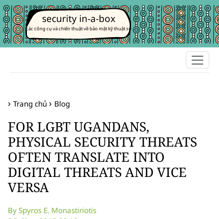
security in-a-box
các công cụ và chiến thuật về bảo mật kỹ thuật số
Trang chủ
Blog
FOR LGBT UGANDANS,
PHYSICAL SECURITY THREATS
OFTEN TRANSLATE INTO
DIGITAL THREATS AND VICE
VERSA
By Spyros E. Monastiriotis