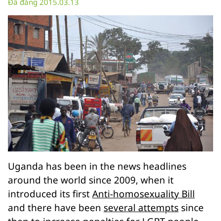
Đã đăng 2015.03.13
Uganda has been in the news headlines
around the world since 2009, when it
introduced its first
Anti-homosexuality Bill
and there have been
several attempts
since