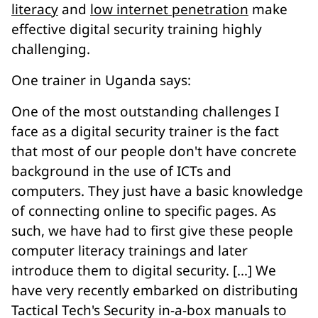
literacy
and
low internet penetration
make
effective digital security training highly
challenging.
One trainer in Uganda says:
One of the most outstanding challenges I
face as a digital security trainer is the fact
that most of our people don't have concrete
background in the use of ICTs and
computers. They just have a basic knowledge
of connecting online to specific pages. As
such, we have had to first give these people
computer literacy trainings and later
introduce them to digital security. […] We
have very recently embarked on distributing
Tactical Tech's Security in-a-box manuals to