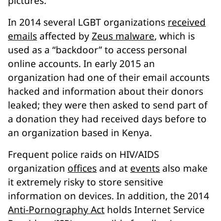
pictures.
In 2014 several LGBT organizations
received
emails
affected by
Zeus malware
, which is
used as a “backdoor” to access personal
online accounts. In early 2015 an
organization had one of their email accounts
hacked and information about their donors
leaked; they were then asked to send part of
a donation they had received days before to
an organization based in Kenya.
Frequent police raids on HIV/AIDS
organization
offices
and at
events
also make
it extremely risky to store sensitive
information on devices. In addition, the 2014
Anti-Pornography Act
holds Internet Service