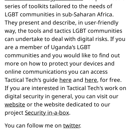
series of toolkits tailored to the needs of
LGBT communities in sub-Saharan Africa.
They present and describe, in user-friendly
way, the tools and tactics LGBT communities
can undertake to deal with digital risks. If you
are a member of Uganda's LGBT
communities and you would like to find out
more on how to protect your devices and
online communications you can access
Tactical Tech's guide
here
and
here
, for free.
If you are interested in Tactical Tech's work on
digital security in general, you can visit our
website
or the website dedicated to our
project
Security in-a-box
.
You can follow me on
twitter
.