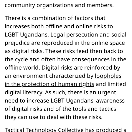
community organizations and members.
There is a combination of factors that
increases both offline and online risks to
LGBT Ugandans. Legal persecution and social
prejudice are reproduced in the online space
as digital risks. These risks feed then back to
the cycle and often have consequences in the
offline world. Digital risks are reinforced by
an environment characterized by
loopholes
in the protection of human rights
and limited
digital literacy. As such, there is an urgent
need to increase LGBT Ugandans' awareness
of digital risks and of the tools and tactics
they can use to deal with these risks.
Tactical Technology Collective
has produced a