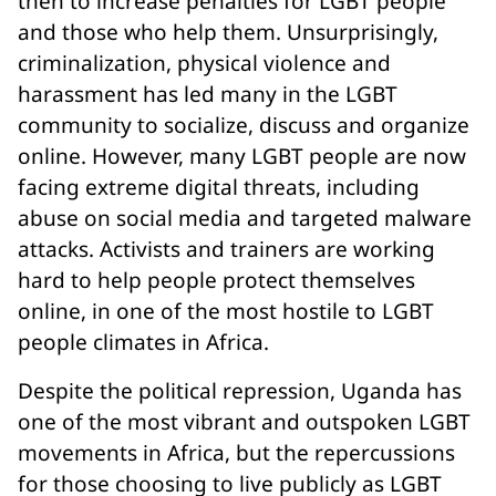
then to increase penalties for LGBT people
and those who help them. Unsurprisingly,
criminalization, physical violence and
harassment has led many in the LGBT
community to socialize, discuss and organize
online. However, many LGBT people are now
facing extreme digital threats, including
abuse on social media and targeted malware
attacks. Activists and trainers are working
hard to help people protect themselves
online, in one of the most hostile to LGBT
people climates in Africa.
Despite the political repression, Uganda has
one of the most vibrant and outspoken LGBT
movements in Africa, but the repercussions
for those choosing to live publicly as LGBT