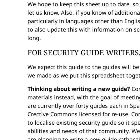
We hope to keep this sheet up to date, so
let us know. Also, if you know of addition
particularly in languages other than Engl
to also update this with information on 
long.
FOR SECURITY GUIDE WRITERS
We expect this guide to the guides will be
we made as we put this spreadsheet toget
Thinking about writing a new guide?
Con
materials instead, with the goal of meeti
are currently over forty guides each in Sp
Crective Commons licensed for re-use. Co
to localise existing security guide so it 
abilities and needs of that community. We 
are planning to write a new guide rather t