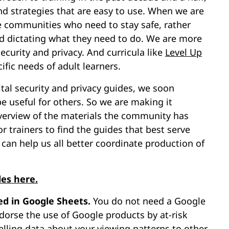
and strategies that are easy to use. When we are
e communities who need to stay safe, rather
d dictating what they need to do. We are more
ecurity and privacy. And curricula like
Level Up
fic needs of adult learners.
tal security and privacy guides, we soon
be useful for others. So we are making it
overview of the materials the community has
r trainers to find the guides that best serve
can help us all better coordinate production of
des here.
ed in Google Sheets.
You do not need a Google
dorse the use of Google products by at-risk
elling data about your viewing patterns to other