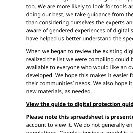
too. We are more likely to look for tools 
doing our best, we take guidance from th
than considering ourselves the experts an
aware of gendered experiences of digital s
have helped us better understand the speci
When we began to review the existing digi
realized the list we were compiling could 
available to everyone who would like an 
developed. We hope this makes it easier fo
their communities’ needs. We also hope it 
new materials, as needed.
View the guide to digital protection gui
Please note this spreadsheet is present
account to view it. We do not generally en
populations. Google's business model is s