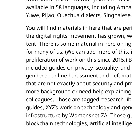
available in 58 languages, including Amhar
Yuwe, Pijao, Quechua dialects, Singhalese,
You will find materials in here that are per
the digital rights movement has grown, w
tent. There is some material in here on fig
for many of us. (We can add more of this, i
proliferation of work on this since 2015.)
included guides on privacy, sexuality, and
gendered online harassment and defamatio
that are not exactly about security and p
more background or need help explaining 
colleagues. Those are tagged “research lib
guides, XYZ’s work on technology and gen
infrastructure by Womensnet ZA. Those gu
blockchain technologies, artificial intelli