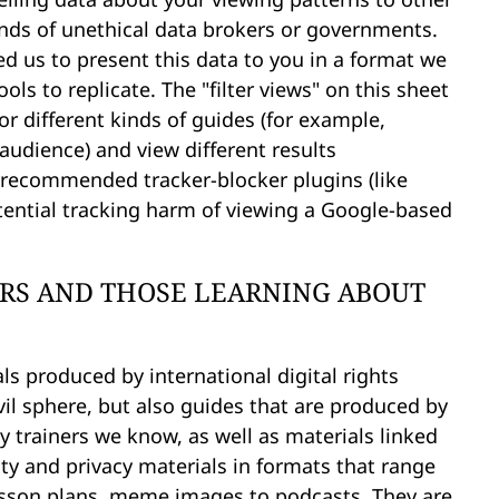
nds of unethical data brokers or governments.
d us to present this data to you in a format we
ls to replicate. The "filter views" on this sheet
for different kinds of guides (for example,
 audience) and view different results
 recommended tracker-blocker plugins (like
potential tracking harm of viewing a Google-based
ERS AND THOSE LEARNING ABOUT
ls produced by international digital rights
vil sphere, but also guides that are produced by
y trainers we know, as well as materials linked
ity and privacy materials in formats that range
 lesson plans, meme images to podcasts. They are