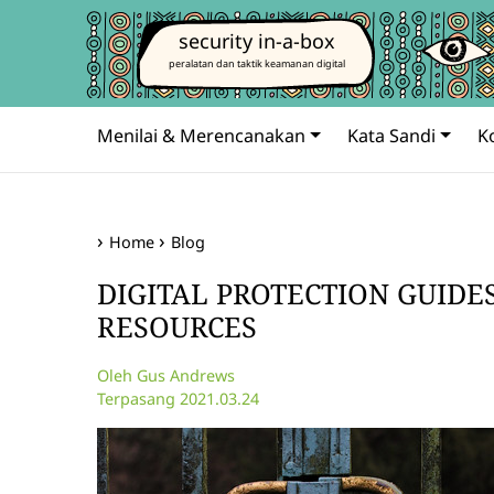
security in-a-box
peralatan dan taktik keamanan digital
Menilai & Merencanakan
Kata Sandi
K
Home
Blog
DIGITAL PROTECTION GUIDE
RESOURCES
Oleh Gus Andrews
Terpasang 2021.03.24