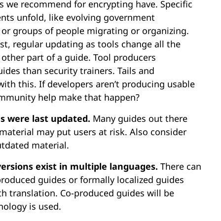
ls we recommend for encrypting have. Specific
nts unfold, like evolving government
, or groups of people migrating or organizing.
st, regular updating as tools change all the
 other part of a guide. Tool producers
es than security trainers. Tails and
th this. If developers aren’t producing usable
ommunity help make that happen?
es were last updated.
Many guides out there
aterial may put users at risk. Also consider
tdated material.
versions exist in multiple languages.
There can
produced guides or formally localized guides
h translation. Co-produced guides will be
nology is used.