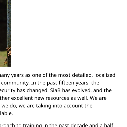
any years as one of the most detailed, localized
 community. In the past fifteen years, the
ecurity has changed. SiaB has evolved, and the
er excellent new resources as well. We are
s we do, we are taking into account the
lable.
oach to training in the past decade and a half,