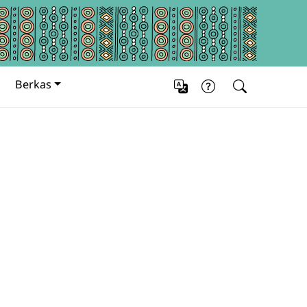
Berkas