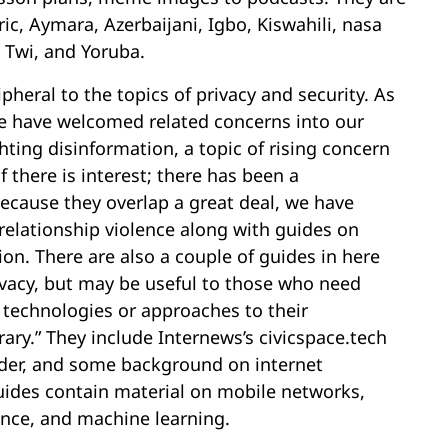
ic, Aymara, Azerbaijani, Igbo, Kiswahili, nasa
 Twi, and Yoruba.
ipheral to the topics of privacy and security. As
e have welcomed related concerns into our
hting disinformation, a topic of rising concern
f there is interest; there has been a
 Because they overlap a great deal, we have
 relationship violence along with guides on
n. There are also a couple of guides in here
rivacy, but may be useful to those who need
technologies or approaches to their
rary.” They include Internews’s civicspace.tech
der, and some background on internet
ides contain material on mobile networks,
gence, and machine learning.