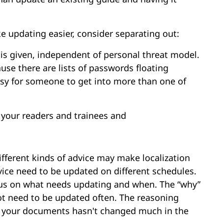
 updating easier, consider separating out:
 is given, independent of personal threat model.
se there are lists of passwords floating
asy for someone to get into more than one of
y your readers and trainees and
fferent kinds of advice may make localization
dvice need to be updated on different schedules.
ocus on what needs updating and when. The “why”
not need to be updated often. The reasoning
t your documents hasn't changed much in the