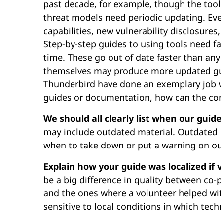
past decade, for example, though the too
threat models need periodic updating. Eve
capabilities, new vulnerability disclosures
Step-by-step guides to using tools need fa
time. These go out of date faster than any
themselves may produce more updated guid
Thunderbird have done an exemplary job wi
guides or documentation, how can the c
We should all clearly list when our guid
may include outdated material. Outdated m
when to take down or put a warning on ou
Explain how your guide was localized if 
be a big difference in quality between co-
and the ones where a volunteer helped wit
sensitive to local conditions in which tech