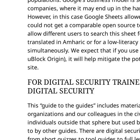
companies, where it may end up in the ha
However, in this case Google Sheets allowe
could not get a comparable open source too
allow different users to search this sheet 
translated in Amharic or for a low-literacy
simultaneously. We expect that if you use
uBlock Origin), it will help mitigate the 
site.
FOR DIGITAL SECURITY TRAIN
DIGITAL SECURITY
This “guide to the guides” includes materia
organizations and our colleagues in the ci
individuals outside that sphere but used b
to by other guides. There are digital secur
from short quizzes to tool guides to full