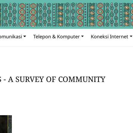
omunikasi
Telepon & Komputer
Koneksi Internet
S - A SURVEY OF COMMUNITY