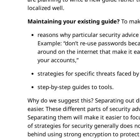
localized well.
Maintaining your existing guide?
To make
reasons why particular security advice
Example: “don’t re-use passwords becau
around on the internet that make it e
your accounts,”
strategies for specific threats faced b
step-by-step guides to tools.
Why do we suggest this? Separating out di
easier. These different parts of security a
Separating them will make it easier to f
of strategies for security generally does 
behind using strong encryption to protec