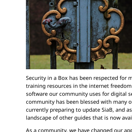
Security in a Box has been respected for m
training resources in the internet freedom
software our community uses for digital s
community has been blessed with many oth
currently preparing to update SiaB, and a
landscape of other guides that is now avai
As a community, we have changed our appr