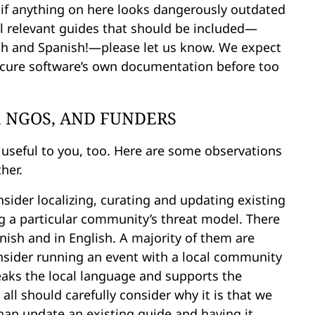
 if anything on here looks dangerously outdated
al relevant guides that should be included—
ish and Spanish!—please let us know. We expect
secure software’s own documentation before too
, NGOS, AND FUNDERS
 useful to you, too. Here are some observations
her.
sider localizing, curating and updating existing
ng a particular community’s threat model. There
anish and in English. A majority of them are
nsider running an event with a local community
speaks the local language and supports the
all should carefully consider why it is that we
han update an existing guide and having it