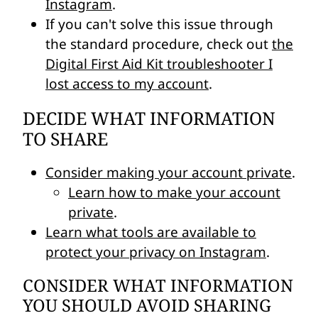
Instagram
.
If you can't solve this issue through
the standard procedure, check out
the
Digital First Aid Kit troubleshooter I
lost access to my account
.
DECIDE WHAT INFORMATION
TO SHARE
Consider making your account private
.
Learn how to make your account
private
.
Learn what tools are available to
protect your privacy on Instagram
.
CONSIDER WHAT INFORMATION
YOU SHOULD AVOID SHARING