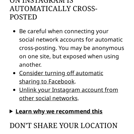
ON INSTAGRAM IS
AUTOMATICALLY CROSS-
POSTED
Be careful when connecting your
social network accounts for automatic
cross-posting. You may be anonymous
on one site, but exposed when using
another.
Consider turning off automatic
sharing to Facebook
.
Unlink your Instagram account from
other social networks
.
Learn why we recommend this
DON’T SHARE YOUR LOCATION