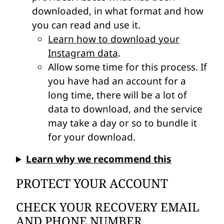
downloaded, in what format and how
you can read and use it.
Learn how to download your
Instagram data
.
Allow some time for this process. If
you have had an account for a
long time, there will be a lot of
data to download, and the service
may take a day or so to bundle it
for your download.
Learn why we recommend this
PROTECT YOUR ACCOUNT
CHECK YOUR RECOVERY EMAIL
AND PHONE NUMBER