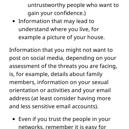
untrustworthy people who want to
gain your confidence.)
Information that may lead to
understand where you live, for
example a picture of your house.
Information that you might not want to
post on social media, depending on your
assessment of the threats you are facing,
is, for example, details about family
members, information on your sexual
orientation or activities and your email
address (at least consider having more
and less sensitive email accounts).
Even if you trust the people in your
networks, remember it is easy for