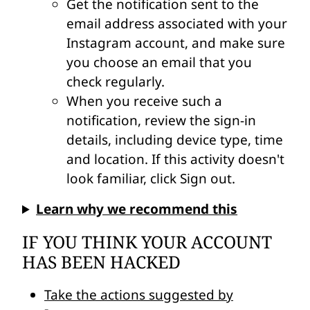
Get the notification sent to the
email address associated with your
Instagram account, and make sure
you choose an email that you
check regularly.
When you receive such a
notification, review the sign-in
details, including device type, time
and location. If this activity doesn't
look familiar, click Sign out.
Learn why we recommend this
IF YOU THINK YOUR ACCOUNT
HAS BEEN HACKED
Take the actions suggested by