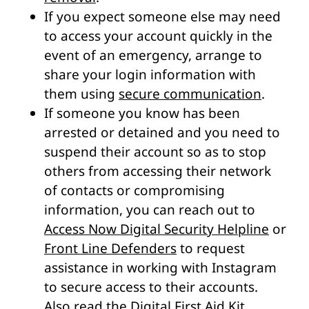
If you expect someone else may need
to access your account quickly in the
event of an emergency, arrange to
share your login information with
them using
secure communication
.
If someone you know has been
arrested or detained and you need to
suspend their account so as to stop
others from accessing their network
of contacts or compromising
information, you can reach out to
Access Now Digital Security Helpline
or
Front Line Defenders
to request
assistance in working with Instagram
to secure access to their accounts.
Also read
the Digital First Aid Kit