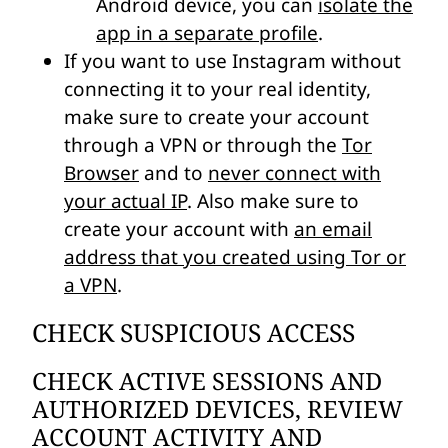
Android device, you can
isolate the
app in a separate profile
.
If you want to use Instagram without
connecting it to your real identity,
make sure to create your account
through a VPN or through the
Tor
Browser
and to
never connect with
your actual IP
. Also make sure to
create your account with
an email
address that you created using Tor or
a VPN
.
CHECK SUSPICIOUS ACCESS
CHECK ACTIVE SESSIONS AND
AUTHORIZED DEVICES, REVIEW
ACCOUNT ACTIVITY AND