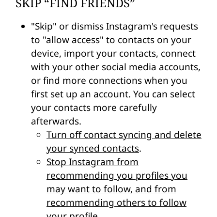
SKIP “FIND FRIENDS”
"Skip" or dismiss Instagram's requests
to "allow access" to contacts on your
device, import your contacts, connect
with your other social media accounts,
or find more connections when you
first set up an account. You can select
your contacts more carefully
afterwards.
Turn off contact syncing and delete
your synced contacts
.
Stop Instagram from
recommending you profiles you
may want to follow, and from
recommending others to follow
your profile
.