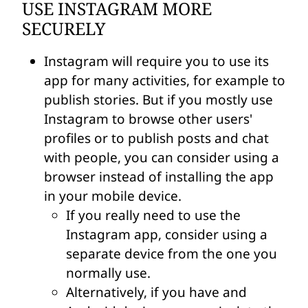
USE INSTAGRAM MORE
SECURELY
Instagram will require you to use its
app for many activities, for example to
publish stories. But if you mostly use
Instagram to browse other users'
profiles or to publish posts and chat
with people, you can consider using a
browser instead of installing the app
in your mobile device.
If you really need to use the
Instagram app, consider using a
separate device from the one you
normally use.
Alternatively, if you have and