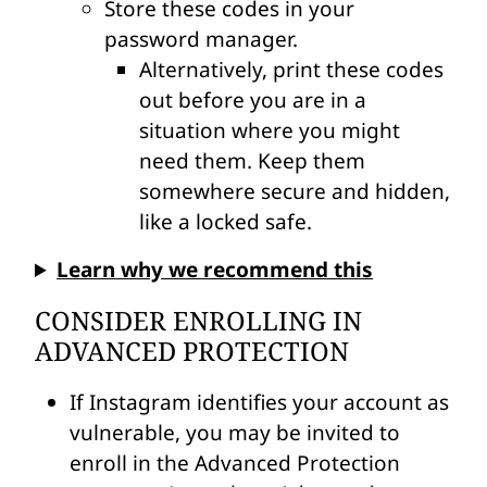
Store these codes in your
password manager.
Alternatively, print these codes
out before you are in a
situation where you might
need them. Keep them
somewhere secure and hidden,
like a locked safe.
Learn why we recommend this
CONSIDER ENROLLING IN
ADVANCED PROTECTION
If Instagram identifies your account as
vulnerable, you may be invited to
enroll in the Advanced Protection