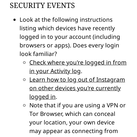
SECURITY EVENTS
Look at the following instructions
listing which devices have recently
logged in to your account (including
browsers or apps). Does every login
look familiar?
Check where you're logged in from
in your Activity log
.
Learn how to log out of Instagram
on other devices you're currently
logged in
.
Note that if you are using a VPN or
Tor Browser, which can conceal
your location, your own device
may appear as connecting from