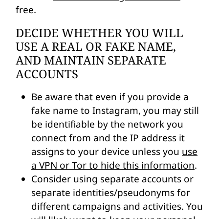
free.
DECIDE WHETHER YOU WILL
USE A REAL OR FAKE NAME,
AND MAINTAIN SEPARATE
ACCOUNTS
Be aware that even if you provide a
fake name to Instagram, you may still
be identifiable by the network you
connect from and the IP address it
assigns to your device unless you
use
a VPN or Tor to hide this information
.
Consider using separate accounts or
separate identities/pseudonyms for
different campaigns and activities. You