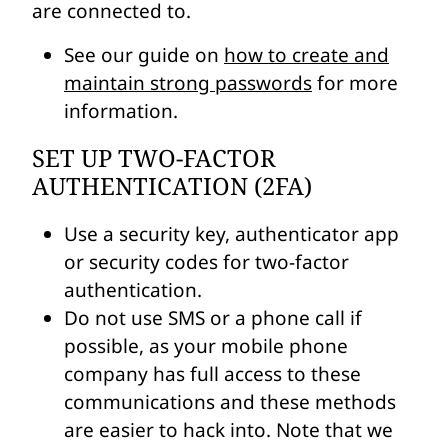
are connected to.
See our guide on
how to create and
maintain strong passwords
for more
information.
SET UP TWO-FACTOR
AUTHENTICATION (2FA)
Use a security key, authenticator app
or security codes for two-factor
authentication.
Do not use SMS or a phone call if
possible, as your mobile phone
company has full access to these
communications and these methods
are easier to hack into. Note that we