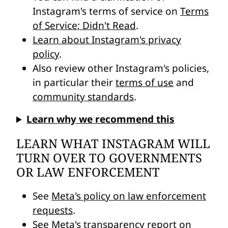
Instagram's terms of service on
Terms
of Service; Didn't Read
.
Learn about Instagram's privacy
policy
.
Also review other Instagram's policies,
in particular their
terms of use
and
community standards
.
Learn why we recommend this
LEARN WHAT INSTAGRAM WILL
TURN OVER TO GOVERNMENTS
OR LAW ENFORCEMENT
See
Meta's policy on law enforcement
requests
.
See
Meta's transparency report on