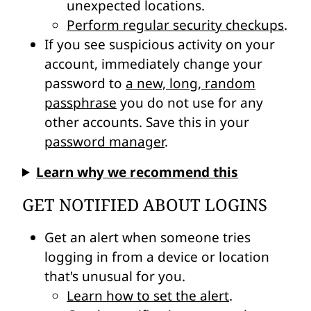
unexpected locations
.
Perform regular security checkups
.
If you see suspicious activity on your
account, immediately change your
password to
a new, long, random
passphrase
you do not use for any
other accounts. Save this in your
password manager
.
Learn why we recommend this
GET NOTIFIED ABOUT LOGINS
Get an alert when someone tries
logging in from a device or location
that's unusual for you.
Learn how to set the alert
.