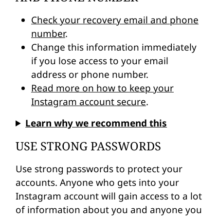
Check your recovery email and phone
number
.
Change this information immediately
if you lose access to your email
address or phone number.
Read more on how to keep your
Instagram account secure
.
Learn why we recommend this
USE STRONG PASSWORDS
Use strong passwords to protect your
accounts. Anyone who gets into your
Instagram account will gain access to a lot
of information about you and anyone you