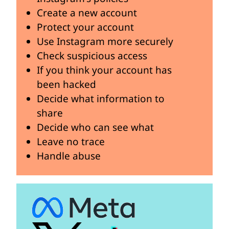
Create a new account
Protect your account
Use Instagram more securely
Check suspicious access
If you think your account has
been hacked
Decide what information to
share
Decide who can see what
Leave no trace
Handle abuse