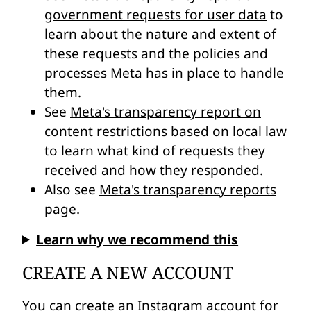
government requests for user data
to
learn about the nature and extent of
these requests and the policies and
processes Meta has in place to handle
them.
See
Meta's transparency report on
content restrictions based on local law
to learn what kind of requests they
received and how they responded.
Also see
Meta's transparency reports
page
.
Learn why we recommend this
CREATE A NEW ACCOUNT
You can
create an Instagram account
for