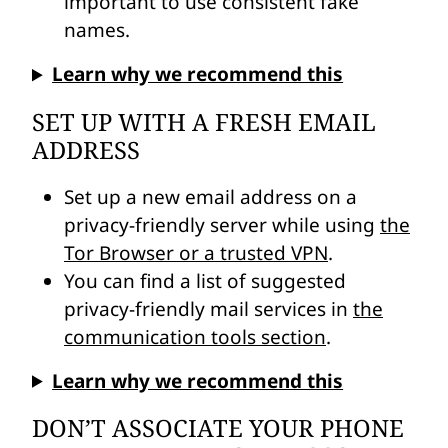
important to use consistent fake
names.
Learn why we recommend this
SET UP WITH A FRESH EMAIL
ADDRESS
Set up a new email address on a
privacy-friendly server while using
the
Tor Browser or a trusted VPN
.
You can find a list of suggested
privacy-friendly mail services in
the
communication tools section
.
Learn why we recommend this
DON’T ASSOCIATE YOUR PHONE