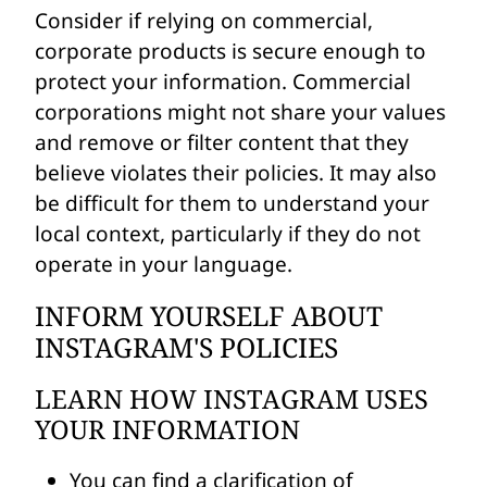
Consider if relying on commercial,
corporate products is secure enough to
protect your information. Commercial
corporations might not share your values
and remove or filter content that they
believe violates their policies. It may also
be difficult for them to understand your
local context, particularly if they do not
operate in your language.
INFORM YOURSELF ABOUT
INSTAGRAM'S POLICIES
LEARN HOW INSTAGRAM USES
YOUR INFORMATION
You can find a clarification of