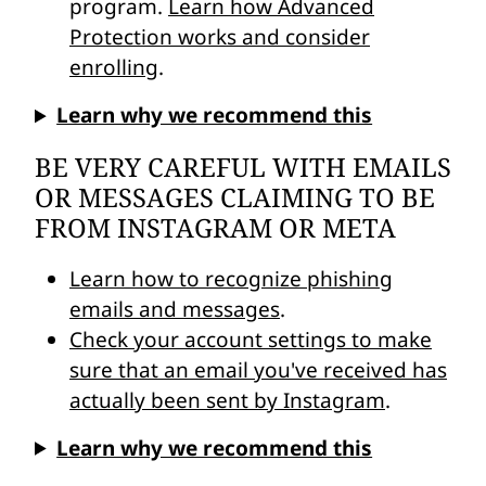
program.
Learn how Advanced
Protection works and consider
enrolling
.
Learn why we recommend this
BE VERY CAREFUL WITH EMAILS
OR MESSAGES CLAIMING TO BE
FROM INSTAGRAM OR META
Learn how to recognize phishing
emails and messages
.
Check your account settings to make
sure that an email you've received has
actually been sent by Instagram
.
Learn why we recommend this