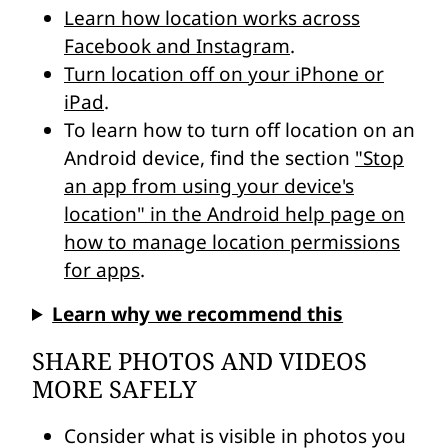
Learn how location works across
Facebook and Instagram
.
Turn location off on your iPhone or
iPad
.
To learn how to turn off location on an
Android device, find the section
"Stop
an app from using your device's
location" in the Android help page on
how to manage location permissions
for apps
.
Learn why we recommend this
SHARE PHOTOS AND VIDEOS
MORE SAFELY
Consider what is visible in photos you