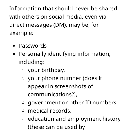
Information that should never be shared
with others on social media, even via
direct messages (DM), may be, for
example:
Passwords
Personally identifying information,
including:
your birthday,
your phone number (does it
appear in screenshots of
communications?),
government or other ID numbers,
medical records,
education and employment history
(these can be used by