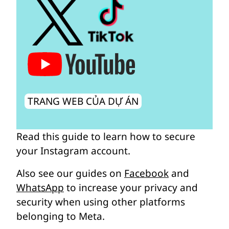
TRANG WEB CỦA DỰ ÁN
Read this guide to learn how to secure
your Instagram account.
Also see our guides on
Facebook
and
WhatsApp
to increase your privacy and
security when using other platforms
belonging to Meta.