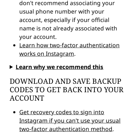
don't recommend associating your
usual phone number with your
account, especially if your official
name is not already associated with
your account.
Learn how two-factor authentication
works on Instagram
.
Learn why we recommend this
DOWNLOAD AND SAVE BACKUP
CODES TO GET BACK INTO YOUR
ACCOUNT
Get recovery codes to sign into
Instagram if you can't use your usual
two-factor authentication method
.