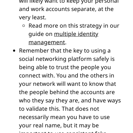
will likely want to keep your personal
and work accounts separate, at the
very least.
Read more on this strategy in our
guide on
multiple identity
management
.
Remember that the key to using a
social networking platform safely is
being able to trust the people you
connect with. You and the others in
your network will want to know that
the people behind the accounts are
who they say they are, and have ways
to validate this. That does not
necessarily mean you have to use
your real name, but it may be