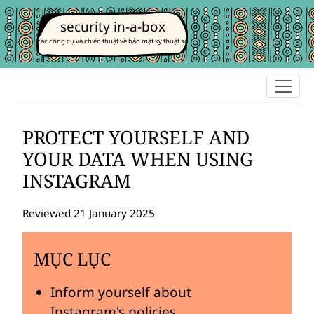
security in-a-box
các công cụ và chiến thuật về bảo mật kỹ thuật số
PROTECT YOURSELF AND
YOUR DATA WHEN USING
INSTAGRAM
Reviewed 21 January 2025
MỤC LỤC
Inform yourself about
Instagram's policies