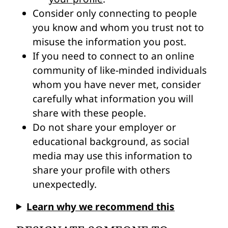
Consider only connecting to people
you know and whom you trust not to
misuse the information you post.
If you need to connect to an online
community of like-minded individuals
whom you have never met, consider
carefully what information you will
share with these people.
Do not share your employer or
educational background, as social
media may use this information to
share your profile with others
unexpectedly.
Learn why we recommend this