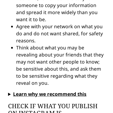
someone to copy your information
and spread it more widely than you
want it to be.
Agree with your network on what you
do and do not want shared, for safety
reasons.
Think about what you may be
revealing about your friends that they
may not want other people to know;
be sensitive about this, and ask them
to be sensitive regarding what they
reveal on you.
Learn why we recommend this
CHECK IF WHAT YOU PUBLISH