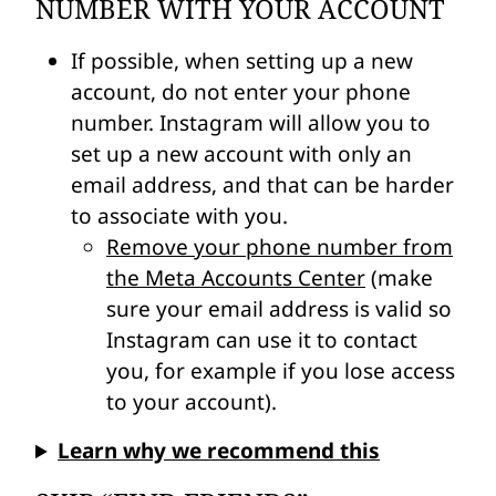
NUMBER WITH YOUR ACCOUNT
If possible, when setting up a new
account, do not enter your phone
number. Instagram will allow you to
set up a new account with only an
email address, and that can be harder
to associate with you.
Remove your phone number from
the Meta Accounts Center
(make
sure your email address is valid so
Instagram can use it to contact
you, for example if you lose access
to your account).
Learn why we recommend this