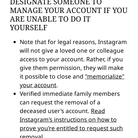
DESIGNATE SOMEONE TO
MANAGE YOUR ACCOUNT IF YOU
ARE UNABLE TO DO IT
YOURSELF
Note that for legal reasons, Instagram
will not give a loved one or colleague
access to your account. Rather, if you
give them permission, they will make
it possible to close and
"memorialize"
your account
.
Verified immediate family members
can request the removal of a
deceased user's account.
Read
Instagram's instructions on how to
prove you're entitled to request such
removal
.