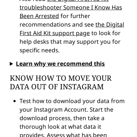
troubleshooter Someone I Know Has
Been Arrested
for further
recommendations and see
the Digital
First Aid Kit support page
to look for
help desks that may support you for
specific needs.
Learn why we recommend this
KNOW HOW TO MOVE YOUR
DATA OUT OF INSTAGRAM
Test how to download your data from
your Instagram Account. Start the
download process, then take a
thorough look at what data it
provides. Assess what has been