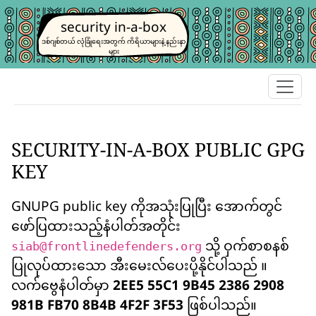
security in-a-box
ဒစ်ဂျစ်တယ် လုံခြုံရေးအတွက် ကိရိယာများနဲ့ နည်းနာ
များ
SECURITY-IN-A-BOX PUBLIC GPG
KEY
GNUPG public key ကိုအသုံးပြုပြီး အောက်တွင်
ဖော်ပြထားသည့်နံပါတ်အတိုင်း
သို့ ဝှက်စာစနစ်
siab@frontlinedefenders.org
ပြုလုပ်ထားသော အီးမေးလ်ပေးပို့နိုင်ပါသည် ။
လက်ဗွေနံပါတ်မှာ
2EE5 55C1 9B45 2386 2908
981B FB70 8B4B 4F2F 3F53
ဖြစ်ပါသည်။