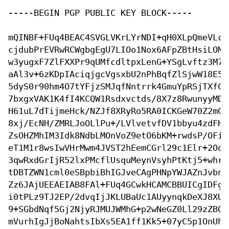
-----BEGIN PGP PUBLIC KEY BLOCK-----

mQINBF+FUq4BEAC4SVGLVKrLYrNDI+qH0XLpQmeVLcN
cjdubPrEVRwRCWgbgEgU7LIOo1Nox6AFpZBtHsiLOMA
w3yugxF7ZlFXXPr9qUMfcdltpxLenG+YSgLvftz3M74
aAl3v+6zKDpIAciqjgcVgsxbU2nPhBqfZlSjwW18E5O
5dyS0r90hm4O7tYFjzSMJqfNntrrk4GmuYpRSjTXfCk
7bxgxVAK1K4fI4KCQW1Rsdxvctds/8X7z8RwunyyMDY
H61uL7dTijmeHck/NZJf8XRyRo5RA0ICKGeW70Z2mGX
8xj/EcNH/ZMRLJoOLlPu+/LVlvetvfDV1bbyu4zdFHE
ZsOHZMhIM3Idk8NdbLMOnVoZ9etO6bKM+rwdsP/OFi3
eT1M1r8wsIwVHrMwm4JVST2hEemCGrl29c1Elr+2Ods
3qwRxdGrIjR52lxPMcflUsquMeynVsyhPtKtj5+whr7
tDBTZWN1cml0eSBpbiBhIGJveCAgPHNpYWJAZnJvbnR
Zz6JAjUEEAEIAB8FAl+FUq4GCwkHCAMCBBUICgIDFgI
i0tPLz9TJ2EP/2dvqIjJKLUBaUc1AUyynqkDeXJ8XUq
9+SGbdNqf5Gj2NjyRJMUJWMhG+p2wNeGZ0Ll29zZBGE
mVurhIgJjBoNahtsIbXs5EA1ff1Kk5+07yC5p1OnUhj