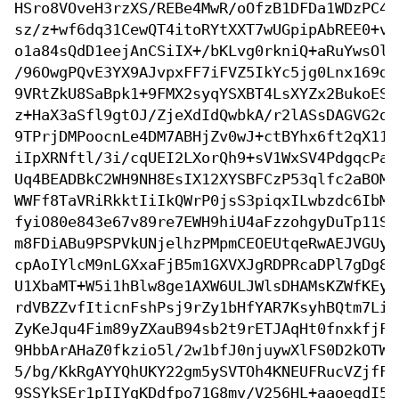
HSro8VOveH3rzXS/REBe4MwR/oOfzB1DFDa1WDzPC4A
sz/z+wf6dq31CewQT4itoRYtXXT7wUGpipAbREE0+vl
o1a84sQdD1eejAnCSiIX+/bKLvg0rkniQ+aRuYwsOlF
/96OwgPQvE3YX9AJvpxFF7iFVZ5IkYc5jg0Lnx169dc
9VRtZkU8SaBpk1+9FMX2syqYSXBT4LsXYZx2BukoES7
z+HaX3aSfl9gtOJ/ZjeXdIdQwbkA/r2lASsDAGVG2oA
9TPrjDMPoocnLe4DM7ABHjZv0wJ+ctBYhx6ft2qX113
iIpXRNftl/3i/cqUEI2LXorQh9+sV1WxSV4PdgqcPa2
Uq4BEADBkC2WH9NH8EsIX12XYSBFCzP53qlfc2aBOMo
WWFf8TaVRiRkktIiIkQWrP0jsS3piqxILwbzdc6IbMy
fyiO80e843e67v89re7EWH9hiU4aFzzohgyDuTp11S4
m8FDiABu9PSPVkUNjelhzPMpmCEOEUtqeRwAEJVGUyX
cpAoIYlcM9nLGXxaFjB5m1GXVXJgRDPRcaDPl7gDg8+
U1XbaMT+W5i1hBlw8ge1AXW6ULJWlsDHAMsKZWfKEy/
rdVBZZvfIticnFshPsj9rZy1bHfYAR7KsyhBQtm7Lia
ZyKeJqu4Fim89yZXauB94sb2t9rETJAqHt0fnxkfjFZ
9HbbArAHaZ0fkzio5l/2w1bfJ0njuywXlFS0D2kOTWa
5/bg/KkRgAYYQhUKY22gm5ySVTOh4KNEUFRucVZjfFo
9SSYkSEr1pIIYgKDdfpo71G8mv/V256HL+aaoegdI5E