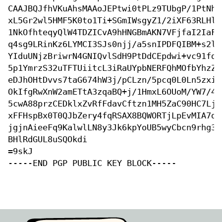
CAAJBQJfhVKuAhsMAAoJEPtwi0tPLz9TUbgP/1PtNhe
xL5Gr2wl5HMF5K0to1Ti+SGmIWsgyZ1/2iXF63RLHlG
1NkOfhteqyQlW4TDZICvA9hHNGBmAKN7VFjfaI2IaFi
q4sg9LRinKz6LYMCI3SJs0njj/a5snIPDFQIBM+s2l8
YIduUNjzBriwrN4GNIQvlSdH9PtDdCEpdwi+vc91fdl
5p1YmrzS32uTFTUiitcL3iRaUYpbNERFQhMOfbYhzZQ
eDJhOHtDvvs7taG674hW3j/pCLzn/5pcq0L0Ln5zxiO
OkIfgRwXnW2amETtA3zqaBQ+j/1HmxL6OUoM/YW7/4w
5cwA88przCEDklxZvRfFdavCftzn1MH5ZaC90HC7LjT
xFFHspBx0T0QJbZery4fqRSAX8BQWORTjLpEvMIA7dY
jgjnAieeFq9KalwlLN8y3Jk6kpYoUB5wyCbcn9rhg3+
BHlRdGUL8uSQOkdi

=9skJ

-----END PGP PUBLIC KEY BLOCK-----