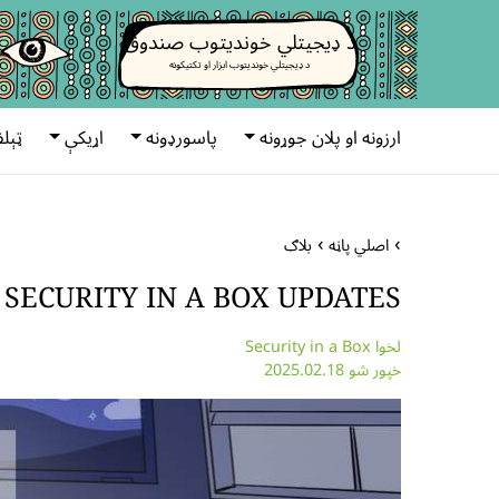
د ډیجیتلي خوندیتوب صندوق
د ډیجیتلي خوندیتوب ابزار او تکتیکونه
رونه
اړیکې
پاسورډونه
ارزونه او پلان جوړونه
بلاګ
اصلي پاڼه
 SECURITY IN A BOX UPDATES
لخوا Security in a Box
خپور شو 2025.02.18