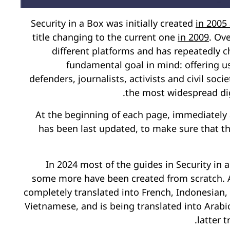
Security in a Box was initially created
in 2005
title changing to the current one
in 2009
. Ov
different platforms and has repeatedly c
fundamental goal in mind: offering us
defenders, journalists, activists and civil so
the most widespread digi
At the beginning of each page, immediately a
has been last updated, to make sure that 
In 2024 most of the guides in Security i
some more have been created from scratch. 
completely translated into French, Indonesian,
Vietnamese, and is being translated into Arabi
latter 