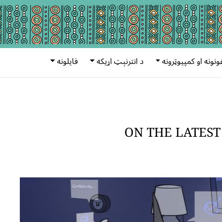
فایلونه
د انترنېټ اړیکه
ټېلفونونه او کمپیوټ
ON THE LATEST