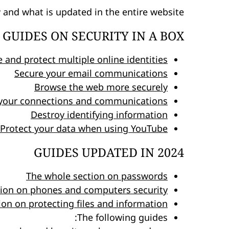
w and what is updated in the entire website:
GUIDES ON SECURITY IN A BOX
e and protect multiple online identities
Secure your email communications
Browse the web more securely
your connections and communications
Destroy identifying information
Protect your data when using YouTube
GUIDES UPDATED IN 2024
The whole section on passwords
tion on phones and computers security
on on protecting files and information
The following guides: