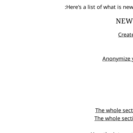
Here's a list of what is ne
NEW 
Creat
Anonymize 
The whole sec
The whole secti