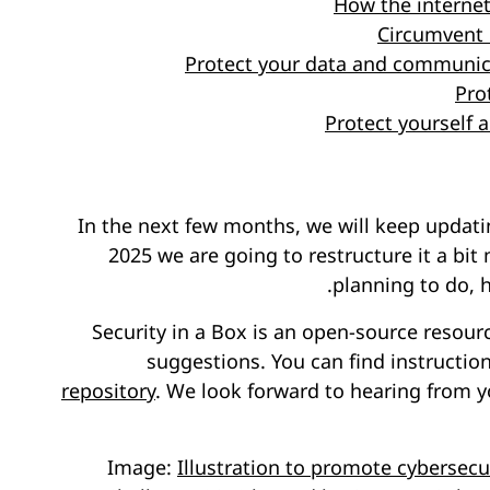
How the interne
Circumvent 
Protect your data and communic
Pro
Protect yourself
In the next few months, we will keep updati
2025 we are going to restructure it a bit
.
planning to do, 
Security in a Box is an open-source reso
suggestions. You can find instructio
repository
. We look forward to hearing from y
Image:
Illustration to promote cybersecu