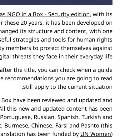
 as NGO in a Box - Security edition
, with its
er these 20 years, it has been developed on
hanged its structure and content, with one
eful strategies and tools for human rights
ciety members to protect themselves against
tal threats they face in their everyday life.
fter the title, you can check when a guide
the recommendations you are going to read
still apply to the current situation.
n a Box have been reviewed and updated and
All this new and updated content has been
 Portuguese, Russian, Spanish, Turkish and
c, Burmese, Chinese, Farsi and Pashto (this
translation has been funded by
UN Women
).