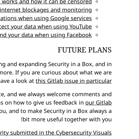
t works and how it can be censored
internet blockages and monitoring
ations when using Google services
tect your data when using YouTube
 and your data when using Facebook
FUTURE PLANS
ng and expanding Security in a Box, and in
 more. If you are curious about what we are
have a look at
this Gitlab issue in particular
urce, and we always welcome comments and
ns on how to give us feedback in
our Gitlab
ou, and to make Security in a Box always a
bit more useful together with you!
rity submitted in the Cybersecurity Visuals