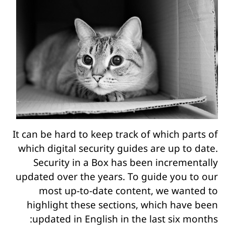
It can be hard to keep track of which parts of
which digital security guides are up to date.
Security in a Box has been incrementally
updated over the years. To guide you to our
most up-to-date content, we wanted to
highlight these sections, which have been
updated in English in the last six months: