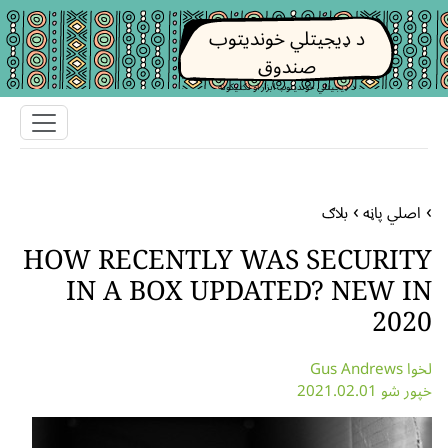
د ډیجیتلي خوندیتوب
صندوق
د ډیجیتلي خوندیتوب ابزار او تکتیکونه
بلاګ
اصلي پاڼه
HOW RECENTLY WAS SECURITY
IN A BOX UPDATED? NEW IN
2020
لخوا Gus Andrews
خپور شو 2021.02.01