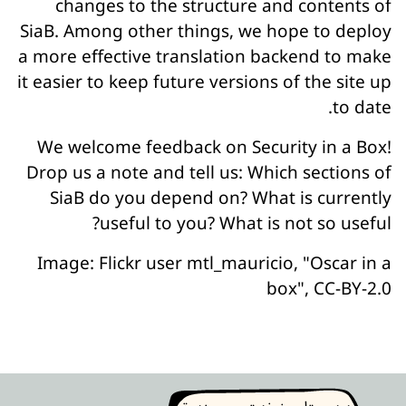
changes to the structure and contents of
SiaB. Among other things, we hope to deploy
a more effective translation backend to make
it easier to keep future versions of the site up
to date.
We welcome feedback on Security in a Box!
Drop us a note and tell us: Which sections of
SiaB do you depend on? What is currently
useful to you? What is not so useful?
Image: Flickr user mtl_mauricio, "Oscar in a
box", CC-BY-2.0