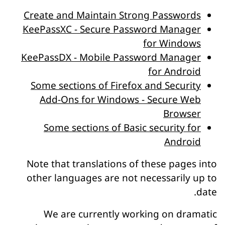
Create and Maintain Strong Passwords
KeePassXC - Secure Password Manager
for Windows
KeePassDX - Mobile Password Manager
for Android
Some sections of Firefox and Security
Add-Ons for Windows - Secure Web
Browser
Some sections of Basic security for
Android
Note that translations of these pages into
other languages are not necessarily up to
date.
We are currently working on dramatic