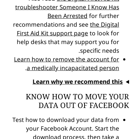
troubleshooter Someone I Know Has
Been Arrested
for further
recommendations and see
the Digital
First Aid Kit support page
to look for
help desks that may support you for
specific needs.
Learn how to remove the account for
.
a medically incapacitated person
Learn why we recommend this
KNOW HOW TO MOVE YOUR
DATA OUT OF FACEBOOK
Test how to download your data from
your Facebook Account. Start the
download process, then take a