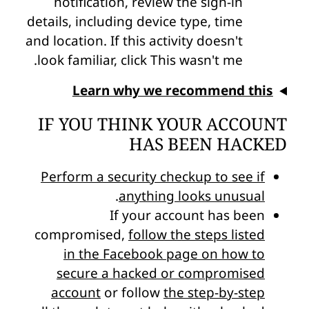
notification, review the sign-in
details, including device type, time
and location. If this activity doesn't
look familiar, click This wasn't me.
Learn why we recommend this
IF YOU THINK YOUR ACCOUNT
HAS BEEN HACKED
Perform a security checkup to see if
.
anything looks unusual
If your account has been
compromised,
follow the steps listed
in the Facebook page on how to
secure a hacked or compromised
account
or follow
the step-by-step