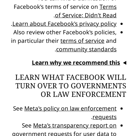
Facebook's terms of service on
Terms
.
of Service; Didn't Read
.
Learn about Facebook's privacy policy
Also review other Facebook's policies,
in particular their
terms of service
and
.
community standards
Learn why we recommend this
LEARN WHAT FACEBOOK WILL
TURN OVER TO GOVERNMENTS
OR LAW ENFORCEMENT
See
Meta's policy on law enforcement
.
requests
See
Meta's transparency report on
government requests for user data
to