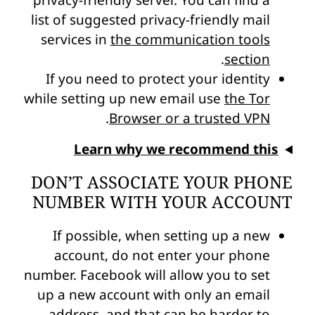
privacy-friendly server. You can find a
list of suggested privacy-friendly mail
services in
the communication tools
.
section
If you need to protect your identity
while setting up new email use
the Tor
.
Browser or a trusted VPN
Learn why we recommend this
DON’T ASSOCIATE YOUR PHONE
NUMBER WITH YOUR ACCOUNT
If possible, when setting up a new
account, do not enter your phone
number. Facebook will allow you to set
up a new account with only an email
address, and that can be harder to