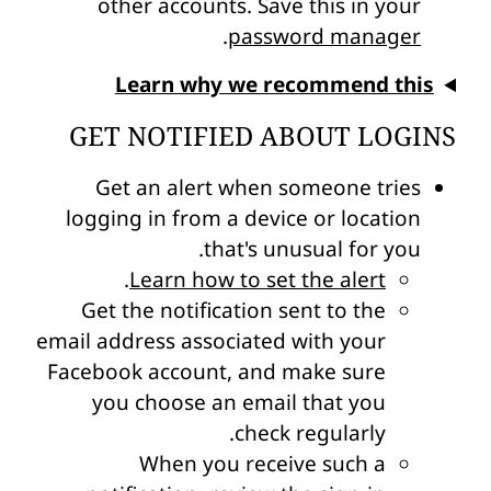
other accounts. Save this in your
.
password manager
Learn why we recommend this
GET NOTIFIED ABOUT LOGINS
Get an alert when someone tries
logging in from a device or location
that's unusual for you.
.
Learn how to set the alert
Get the notification sent to the
email address associated with your
Facebook account, and make sure
you choose an email that you
check regularly.
When you receive such a