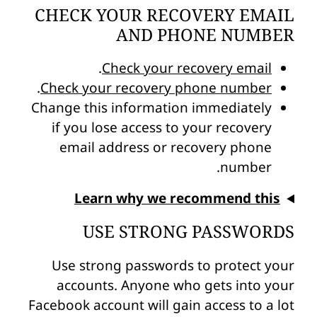
CHECK YOUR RECOVERY EMAIL
AND PHONE NUMBER
.
Check your recovery email
.
Check your recovery phone number
Change this information immediately
if you lose access to your recovery
email address or recovery phone
number.
Learn why we recommend this
USE STRONG PASSWORDS
Use strong passwords to protect your
accounts. Anyone who gets into your
Facebook account will gain access to a lot