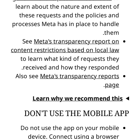
learn about the nature and extent of
these requests and the policies and
processes Meta has in place to handle
them.
See
Meta's transparency report on
content restrictions based on local law
to learn what kind of requests they
received and how they responded.
Also see
Meta's transparency reports
.
page
Learn why we recommend this
DON'T USE THE MOBILE APP
Do not use the app on your mobile
device. Connect using a browser