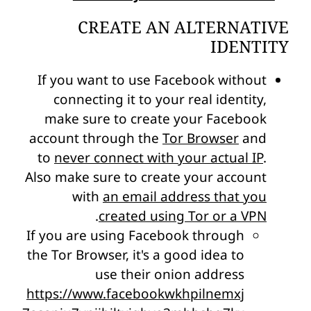
CREATE AN ALTERNATIVE
IDENTITY
If you want to use Facebook without
connecting it to your real identity,
make sure to create your Facebook
account through the
Tor Browser
and
to
never connect with your actual IP
.
Also make sure to create your account
with
an email address that you
.
created using Tor or a VPN
If you are using Facebook through
the Tor Browser, it's a good idea to
use their onion address
https://www.facebookwkhpilnemxj