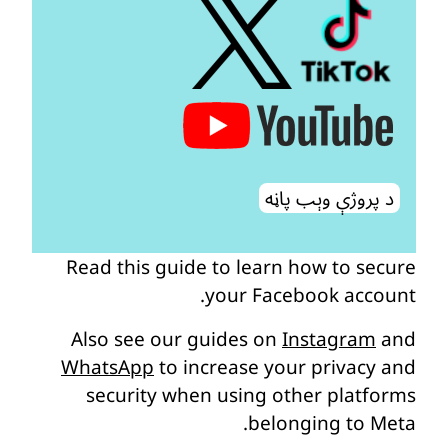
د پروژې وېب پاڼه
Read this guide to learn how to secure
your Facebook account.
Also see our guides on
Instagram
and
WhatsApp
to increase your privacy and
security when using other platforms
belonging to Meta.