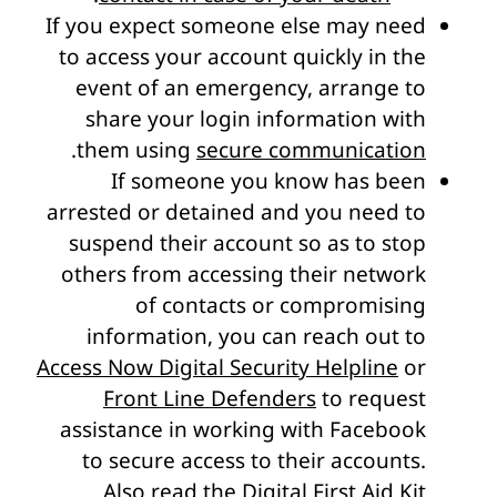
If you expect someone else may need
to access your account quickly in the
event of an emergency, arrange to
share your login information with
.
them using
secure communication
If someone you know has been
arrested or detained and you need to
suspend their account so as to stop
others from accessing their network
of contacts or compromising
information, you can reach out to
Access Now Digital Security Helpline
or
Front Line Defenders
to request
assistance in working with Facebook
to secure access to their accounts.
Also read
the Digital First Aid Kit