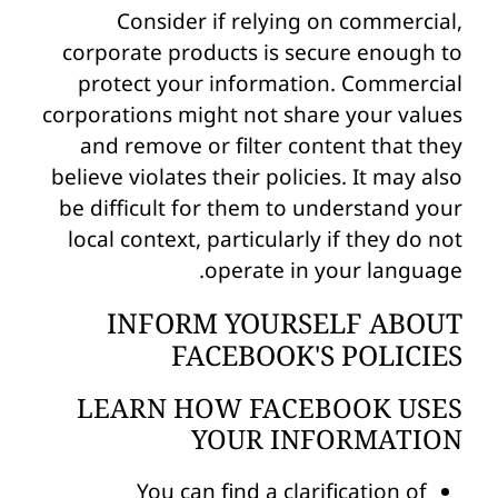
Consider if relying on commercial,
corporate products is secure enough to
protect your information. Commercial
corporations might not share your values
and remove or filter content that they
believe violates their policies. It may also
be difficult for them to understand your
local context, particularly if they do not
operate in your language.
INFORM YOURSELF ABOUT
FACEBOOK'S POLICIES
LEARN HOW FACEBOOK USES
YOUR INFORMATION
You can find a clarification of