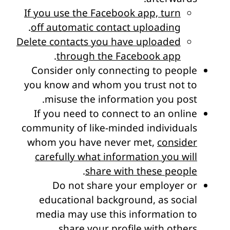
If you use the Facebook app, turn
.
off automatic contact uploading
Delete contacts you have uploaded
.
through the Facebook app
Consider only connecting to people
you know and whom you trust not to
misuse the information you post.
If you need to connect to an online
community of like-minded individuals
whom you have never met,
consider
carefully what information you will
.
share with these people
Do not share your employer or
educational background, as social
media may use this information to
share your profile with others