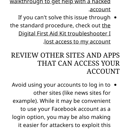
walkthrough to get help with a hacked
.
account
If you can't solve this issue through
the standard procedure, check out
the
Digital First Aid Kit troubleshooter I
.
lost access to my account
REVIEW OTHER SITES AND APPS
THAT CAN ACCESS YOUR
ACCOUNT
Avoid using your accounts to log in to
other sites (like news sites for
example). While it may be convenient
to use your Facebook account as a
login option, you may be also making
it easier for attackers to exploit this