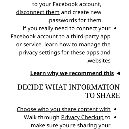
to your Facebook account,
disconnect them
and create new
passwords for them.
If you really need to connect your
Facebook account to a third-party app
or service,
learn how to manage the
privacy settings for these apps and
.
websites
Learn why we recommend this
DECIDE WHAT INFORMATION
TO SHARE
.
Choose who you share content with
Walk through
Privacy Checkup
to
make sure you're sharing your