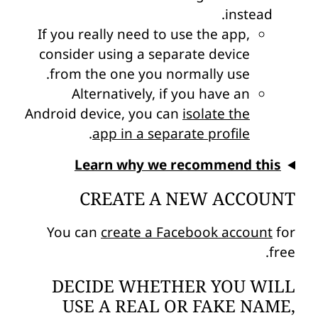
instead.
If you really need to use the app,
consider using a separate device
from the one you normally use.
Alternatively, if you have an
Android device, you can
isolate the
.
app in a separate profile
Learn why we recommend this
CREATE A NEW ACCOUNT
You can
create a Facebook account
for
free.
DECIDE WHETHER YOU WILL
USE A REAL OR FAKE NAME,