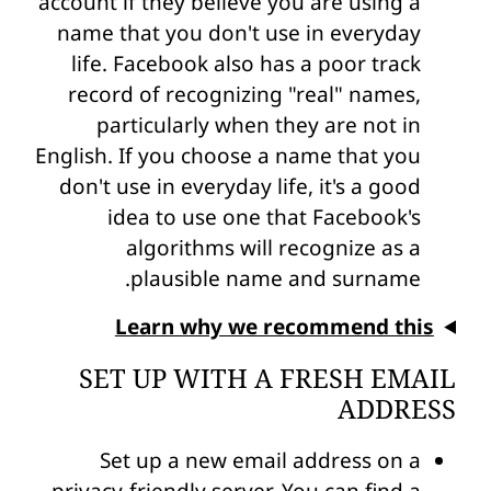
account if they believe you are using a
name that you don't use in everyday
life. Facebook also has a poor track
record of recognizing "real" names,
particularly when they are not in
English. If you choose a name that you
don't use in everyday life, it's a good
idea to use one that Facebook's
algorithms will recognize as a
plausible name and surname.
Learn why we recommend this
SET UP WITH A FRESH EMAIL
ADDRESS
Set up a new email address on a