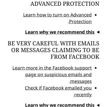
ADVANCED PROTECTION
Learn how to turn on Advanced
.
Protection
Learn why we recommend this
BE VERY CAREFUL WITH EMAILS
OR MESSAGES CLAIMING TO BE
FROM FACEBOOK
Learn more in the Facebook support
page on suspicious emails and
.
messages
Check if Facebook emailed you
.
recently
Learn why we recommend this