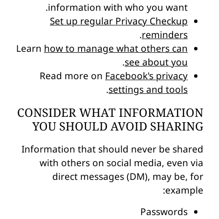
information with who you want.
Set up regular Privacy Checkup
.
reminders
Learn
how to manage what others can
.
see about you
Read more on
Facebook's privacy
.
settings and tools
CONSIDER WHAT INFORMATION
YOU SHOULD AVOID SHARING
Information that should never be shared
with others on social media, even via
direct messages (DM), may be, for
example:
Passwords