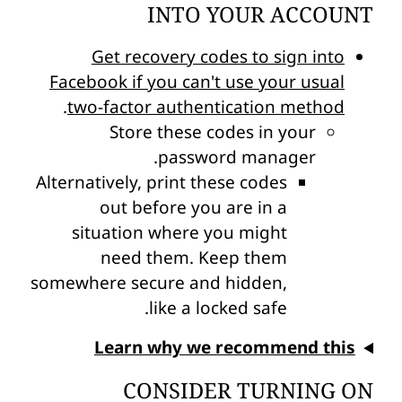
INTO YOUR ACCOUNT
Get recovery codes to sign into
Facebook if you can't use your usual
.
two-factor authentication method
Store these codes in your
password manager.
Alternatively, print these codes
out before you are in a
situation where you might
need them. Keep them
somewhere secure and hidden,
like a locked safe.
Learn why we recommend this
CONSIDER TURNING ON