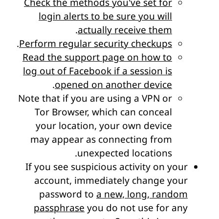
Check the methods you've set for
login alerts to be sure you will
.
actually receive them
.
Perform regular security checkups
Read the support page on how to
log out of Facebook if a session is
.
opened on another device
Note that if you are using a VPN or
Tor Browser, which can conceal
your location, your own device
may appear as connecting from
.
unexpected locations
If you see suspicious activity on your
account, immediately change your
password to
a new, long, random
passphrase
you do not use for any