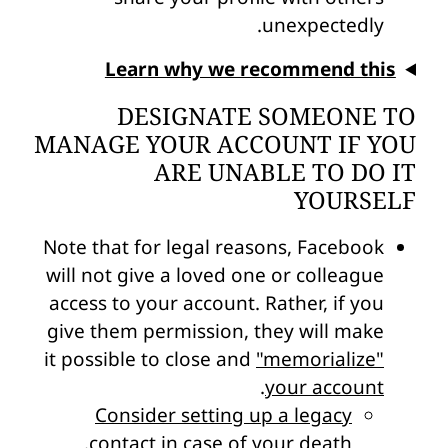
unexpectedly.
Learn why we recommend this
DESIGNATE SOMEONE TO
MANAGE YOUR ACCOUNT IF YOU
ARE UNABLE TO DO IT
YOURSELF
Note that for legal reasons, Facebook
will not give a loved one or colleague
access to your account. Rather, if you
give them permission, they will make
it possible to close and
"memorialize"
.
your account
Consider setting up a legacy
.
contact in case of your death