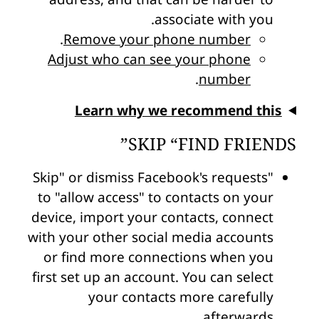
associate with you.
.
Remove your phone number
Adjust who can see your phone
.
number
Learn why we recommend this
SKIP “FIND FRIENDS”
"Skip" or dismiss Facebook's requests
to "allow access" to contacts on your
device, import your contacts, connect
with your other social media accounts
or find more connections when you
first set up an account. You can select
your contacts more carefully
afterwards.