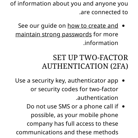
of information about you and anyone you
are connected to.
See our guide on
how to create and
maintain strong passwords
for more
information.
SET UP TWO-FACTOR
AUTHENTICATION (2FA)
Use a security key, authenticator app
or security codes for two-factor
authentication.
Do not use SMS or a phone call if
possible, as your mobile phone
company has full access to these
communications and these methods