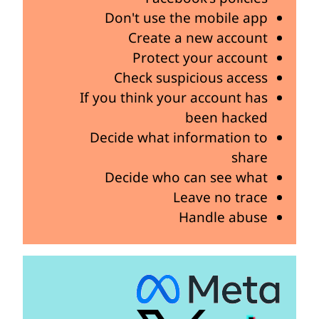
Don't use the mobile app
Create a new account
Protect your account
Check suspicious access
If you think your account has
been hacked
Decide what information to
share
Decide who can see what
Leave no trace
Handle abuse