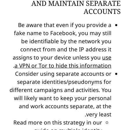
AND MAINTAIN SEPARATE
ACCOUNTS
Be aware that even if you provide a
fake name to Facebook, you may still
be identifiable by the network you
connect from and the IP address it
assigns to your device unless you
use
.
a VPN or Tor to hide this information
Consider using separate accounts or
separate identities/pseudonyms for
different campaigns and activities. You
will likely want to keep your personal
and work accounts separate, at the
very least.
Read more on this strategy in our