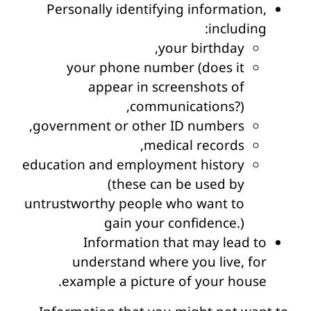
Personally identifying information,
including:
your birthday,
your phone number (does it
appear in screenshots of
communications?),
government or other ID numbers,
medical records,
education and employment history
(these can be used by
untrustworthy people who want to
gain your confidence.)
Information that may lead to
understand where you live, for
example a picture of your house.