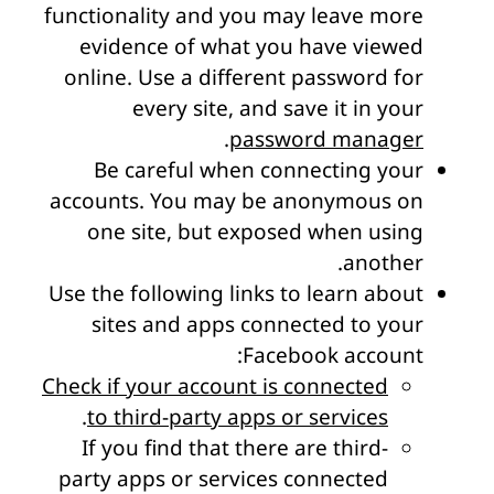
functionality and you may leave more
evidence of what you have viewed
online. Use a different password for
every site, and save it in your
.
password manager
Be careful when connecting your
accounts. You may be anonymous on
one site, but exposed when using
another.
Use the following links to learn about
sites and apps connected to your
Facebook account:
Check if your account is connected
.
to third-party apps or services
If you find that there are third-
party apps or services connected