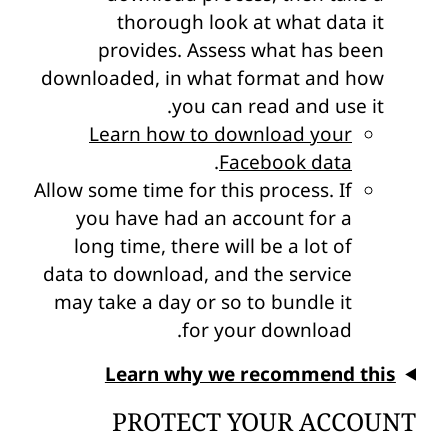
thorough look at what data it
provides. Assess what has been
downloaded, in what format and how
you can read and use it.
Learn how to download your
.
Facebook data
Allow some time for this process. If
you have had an account for a
long time, there will be a lot of
data to download, and the service
may take a day or so to bundle it
for your download.
Learn why we recommend this
PROTECT YOUR ACCOUNT