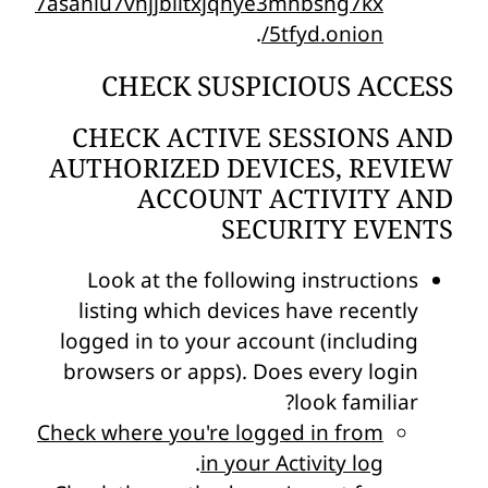
7asaniu7vnjjbiltxjqhye3mhbshg7kx
.
5tfyd.onion/
CHECK SUSPICIOUS ACCESS
CHECK ACTIVE SESSIONS AND
AUTHORIZED DEVICES, REVIEW
ACCOUNT ACTIVITY AND
SECURITY EVENTS
Look at the following instructions
listing which devices have recently
logged in to your account (including
browsers or apps). Does every login
look familiar?
Check where you're logged in from
.
in your Activity log