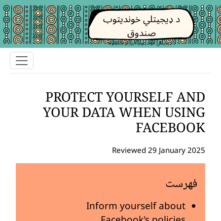
د ډیجیتلي خوندیتوب
صندوق
د ډیجیتلي خوندیتوب ابزار او تکتیکونه
PROTECT YOURSELF AND
YOUR DATA WHEN USING
FACEBOOK
Reviewed 29 January 2025
فهرست
Inform yourself about
Facebook's policies