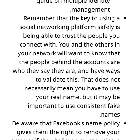
guide on
multiple identity
.
management
Remember that the key to using a
social networking platform safely is
being able to trust the people you
connect with. You and the others in
your network will want to know that
the people behind the accounts are
who they say they are, and have ways
to validate this. That does not
necessarily mean you have to use
your real name, but it may be
important to use consistent fake
names.
Be aware that Facebook's
name policy
gives them the right to remove your