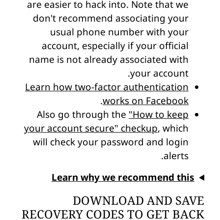
are easier to hack into. Note that we
don't recommend associating your
usual phone number with your
account, especially if your official
name is not already associated with
your account.
Learn how two-factor authentication
.
works on Facebook
Also go through the
"How to keep
your account secure" checkup
, which
will check your password and login
alerts.
Learn why we recommend this
DOWNLOAD AND SAVE
RECOVERY CODES TO GET BACK